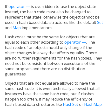
If
operator ==
is overridden to use the object state
instead, the hash code must also be changed to
represent that state, otherwise the object cannot be
used in hash based data structures like the default
Set
and
Map
implementations.
Hash codes must be the same for objects that are
equal to each other according to
operator ==
. The
hash code of an object should only change if the
object changes in a way that affects equality. There
are no further requirements for the hash codes. They
need not be consistent between executions of the
same program and there are no distribution
guarantees.
Objects that are not equal are allowed to have the
same hash code. It is even technically allowed that all
instances have the same hash code, but if clashes
happen too often, it may reduce the efficiency of
hash-based data structures like
HashSet
or
HashMap
.