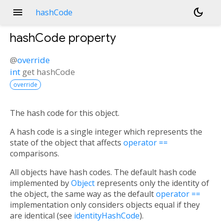
menu
dark_mode
hashCode
hashCode
property
@
override
int
get
hashCode
override
The hash code for this object.
A hash code is a single integer which represents the
state of the object that affects
operator ==
comparisons.
All objects have hash codes. The default hash code
implemented by
Object
represents only the identity of
the object, the same way as the default
operator ==
implementation only considers objects equal if they
are identical (see
identityHashCode
).