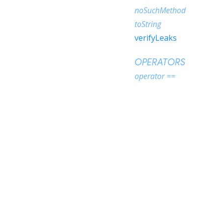
noSuchMethod
toString
verifyLeaks
OPERATORS
operator ==