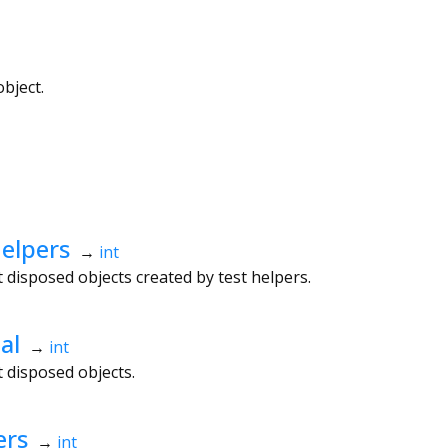
bject.
elpers
→
int
disposed objects created by test helpers.
al
→
int
 disposed objects.
ers
→
int