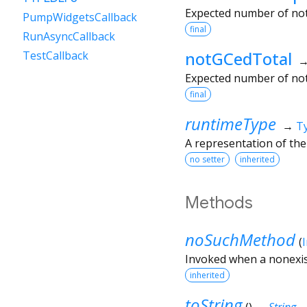
Expected number of not 
PumpWidgetsCallback
final
RunAsyncCallback
notGCedTotal
TestCallback
Expected number of not
final
runtimeType
→
T
A representation of the
no setter
inherited
Methods
noSuchMethod
(
Invoked when a nonexis
inherited
toString
(
)
→
String