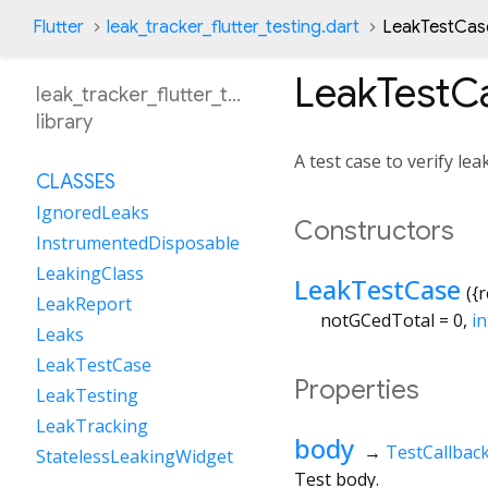
Flutter
leak_tracker_flutter_testing.dart
LeakTestCase
LeakTestC
leak_tracker_flutter_testing
library
A test case to verify lea
CLASSES
IgnoredLeaks
Constructors
InstrumentedDisposable
LeakingClass
LeakTestCase
({
r
LeakReport
notGCedTotal
=
0
,
in
Leaks
LeakTestCase
Properties
LeakTesting
LeakTracking
body
→
TestCallbac
StatelessLeakingWidget
Test body.