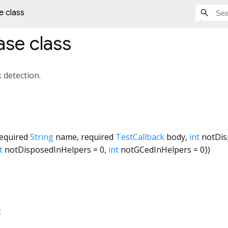
 class
ase
class
k detection.
equired
String
name
,
required
TestCallback
body
,
int
notDis
t
notDisposedInHelpers
=
0
,
int
notGCedInHelpers
=
0
})
k