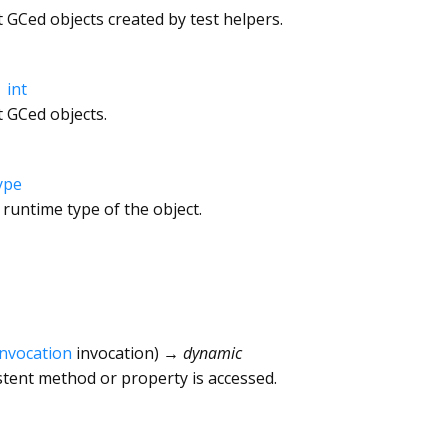
GCed objects created by test helpers.
→
int
 GCed objects.
ype
 runtime type of the object.
Invocation
invocation
)
→ dynamic
tent method or property is accessed.