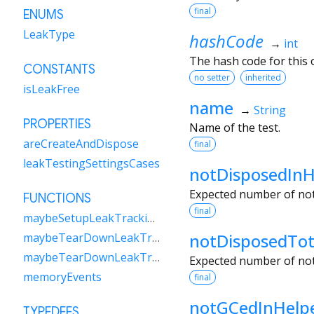
final
ENUMS
LeakType
hashCode
→
int
The hash code for this o
CONSTANTS
no setter
inherited
isLeakFree
name
→
String
PROPERTIES
Name of the test.
areCreateAndDispose
final
leakTestingSettingsCases
notDisposedInH
Expected number of not 
FUNCTIONS
final
maybeSetupLeakTrackingForTest
notDisposedTot
maybeTearDownLeakTrackingForAll
maybeTearDownLeakTrackingForTest
Expected number of not
memoryEvents
final
notGCedInHelp
TYPEDEFS