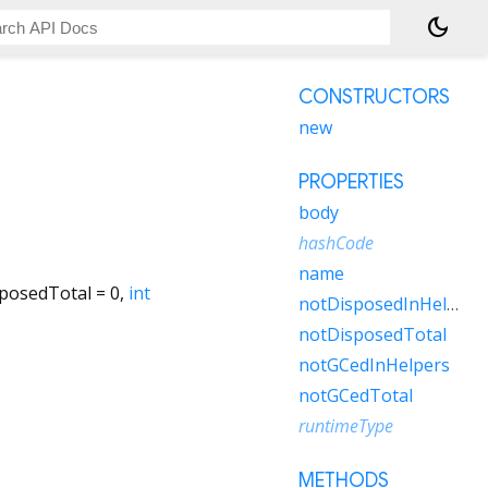
dark_mode
CONSTRUCTORS
new
PROPERTIES
body
hashCode
name
posedTotal
=
0
,
int
notDisposedInHelpers
notDisposedTotal
notGCedInHelpers
notGCedTotal
runtimeType
METHODS