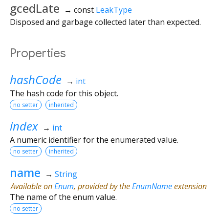
gcedLate
→ const
LeakType
Disposed and garbage collected later than expected.
Properties
hashCode
→
int
The hash code for this object.
no setter
inherited
index
→
int
A numeric identifier for the enumerated value.
no setter
inherited
name
→
String
Available on
Enum
, provided by the
EnumName
extension
The name of the enum value.
no setter