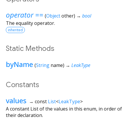
operator ==
(
Object
other
)
→
bool
The equality operator.
inherited
Static Methods
byName
(
String
name
)
→
LeakType
Constants
values
→ const
List
<
LeakType
>
A constant List of the values in this enum, in order of
their declaration.