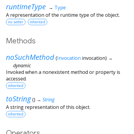
runtimeType
→
Type
A representation of the runtime type of the object.
no setter
inherited
Methods
noSuchMethod
(
Invocation
invocation
)
→
dynamic
Invoked when a nonexistent method or property is
accessed.
inherited
toString
(
)
→
String
A string representation of this object.
inherited
Operators