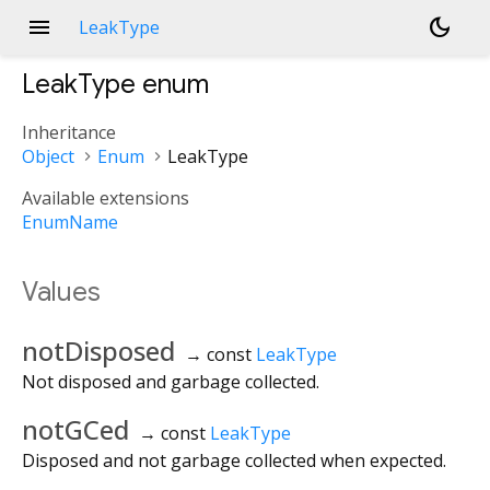
menu
dark_mode
LeakType
LeakType
enum
Inheritance
Object
Enum
LeakType
Available extensions
EnumName
Values
notDisposed
→ const
LeakType
Not disposed and garbage collected.
notGCed
→ const
LeakType
Disposed and not garbage collected when expected.