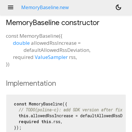
menu
dark_mode
MemoryBaseline.new
MemoryBaseline
constructor
const
MemoryBaseline
(
{
double
allowedRssIncrease
=
defaultAllowedRssDeviation
,
required
ValueSampler
rss
,
})
Implementation
const
 MemoryBaseline({

// TODO(polina-c): add SDK version after fixing 
this
.allowedRssIncrease = defaultAllowedRssDevia
required
this
.rss,

});