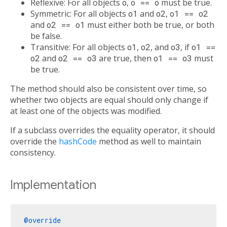
Reflexive: For all objects
o
,
o == o
must be true.
Symmetric: For all objects
o1
and
o2
,
o1 == o2
and
o2 == o1
must either both be true, or both
be false.
Transitive: For all objects
o1
,
o2
, and
o3
, if
o1 ==
o2
and
o2 == o3
are true, then
o1 == o3
must
be true.
The method should also be consistent over time, so
whether two objects are equal should only change if
at least one of the objects was modified.
If a subclass overrides the equality operator, it should
override the
hashCode
method as well to maintain
consistency.
Implementation
@override