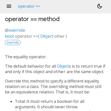
menu
dark_mode
operator ==
operator ==
method
@
override
bool
operator ==
(
Object
other
)
override
The equality operator.
The default behavior for all
Object
s is to return true if
and only if this object and
other
are the same object.
Override this method to specify a different equality
relation on a class. The overriding method must still
be an equivalence relation. That is, it must be:
Total: It must return a boolean for all
arguments. It should never throw.