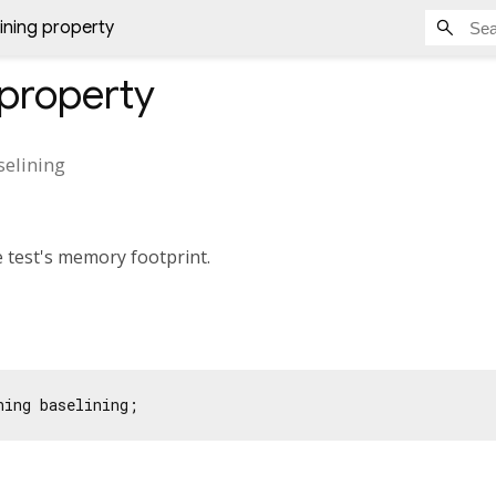
ining property
property
selining
 test's memory footprint.
ning baselining;