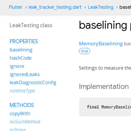
Flutter
leak_tracker_testing.dart
LeakTesting
basel
baselining
LeakTesting class
PROPERTIES
MemoryBaselining
ba
baselining
final
hashCode
ignore
Settings to measure the
ignoredLeaks
leakDiagnosticConfig
Implementation
runtimeType
METHODS
final
 MemoryBaseli
copyWith
noSuchMethod
toString