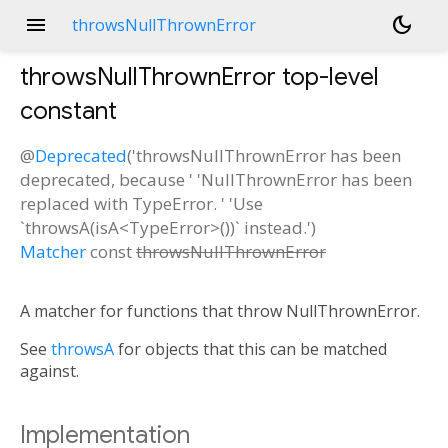
menu
dark_mode
throwsNullThrownError
throwsNullThrownError
top-level
constant
@
Deprecated
('throwsNullThrownError has been
deprecated, because ' 'NullThrownError has been
replaced with TypeError. ' 'Use
`throwsA(isA<TypeError>())` instead.')
Matcher
const
throwsNullThrownError
A matcher for functions that throw NullThrownError.
See
throwsA
for objects that this can be matched
against.
Implementation