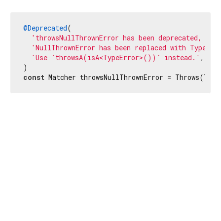
@Deprecated
(

'throwsNullThrownError has been deprecated, bec
'NullThrownError has been replaced with TypeErr
'Use `throwsA(isA<TypeError>())` instead.'
,

const
 Matcher throwsNullThrownError = Throws(Type