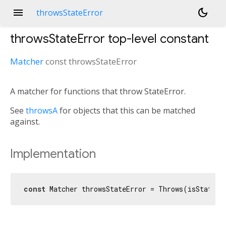
menu
dark_mode
throwsStateError
throwsStateError
top-level constant
Matcher
const
throwsStateError
A matcher for functions that throw StateError.
See
throwsA
for objects that this can be matched
against.
Implementation
const
 Matcher throwsStateError = Throws(isStateEr