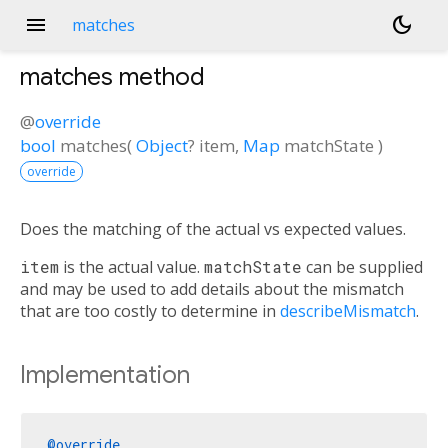
menu
dark_mode
matches
matches
method
@
override
bool
matches
(
Object
?
item
,
Map
matchState
)
override
Does the matching of the actual vs expected values.
item
is the actual value.
matchState
can be supplied
and may be used to add details about the mismatch
that are too costly to determine in
describeMismatch
.
Implementation
@override