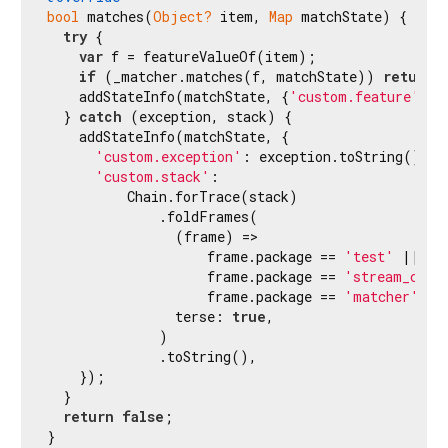
bool
 matches(
Object?
 item, 
Map
 matchState) {

try
 {

var
 f = featureValueOf(item);

if
 (_matcher.matches(f, matchState)) 
return
    addStateInfo(matchState, {
'custom.feature'
: f
  } 
catch
 (exception, stack) {

    addStateInfo(matchState, {

'custom.exception'
: exception.toString(),

'custom.stack'
:

          Chain.forTrace(stack)

              .foldFrames(

                (frame) =>

                    frame.package == 
'test'
 ||

                    frame.package == 
'stream_chan
                    frame.package == 
'matcher'
,

                terse: 
true
,

              )

              .toString(),

    });

  }

return
false
;

}