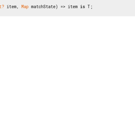
t?
 item, 
Map
 matchState) => item 
is
 T;