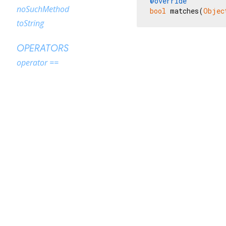
@override
noSuchMethod
bool
 matches(
Objec
toString
OPERATORS
operator ==