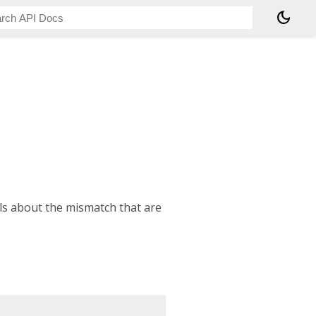
dark_mode
ls about the mismatch that are