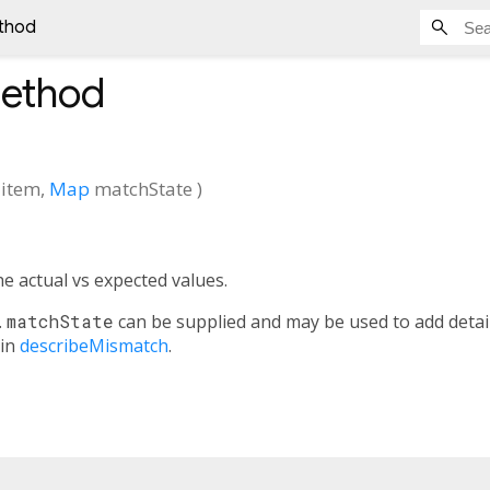
thod
ethod
item
,
Map
matchState
)
e actual vs expected values.
.
matchState
can be supplied and may be used to add detai
 in
describeMismatch
.