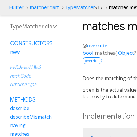
Flutter
matcher.dart
TypeMatcher
<
T
>
matches me
matches
m
TypeMatcher class
CONSTRUCTORS
@
override
new
bool
matches
(
Object
?
override
PROPERTIES
hashCode
Does the matching of th
runtimeType
item
is the actual value
too costly to determine
METHODS
describe
Implementation
describeMismatch
having
matches