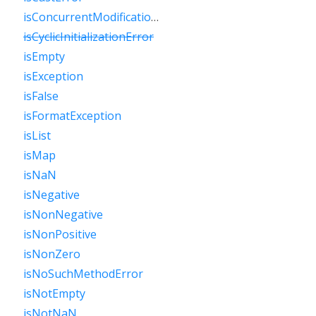
isConcurrentModificationError
isCyclicInitializationError
isEmpty
isException
isFalse
isFormatException
isList
isMap
isNaN
isNegative
isNonNegative
isNonPositive
isNonZero
isNoSuchMethodError
isNotEmpty
isNotNaN