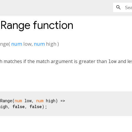
eRange
function
ange
(
num
low
,
num
high
)
h matches if the match argument is greater than
low
and le
eRange(
num
 low, 
num
 high) =>

high, 
false
, 
false
);