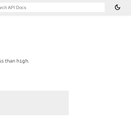
dark_mode
ss than
high
.