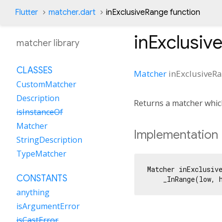
Flutter
matcher.dart
inExclusiveRange function
inExclusiv
matcher library
CLASSES
Matcher
inExclusiveR
CustomMatcher
Description
Returns a matcher whic
isInstanceOf
Matcher
Implementation
StringDescription
TypeMatcher
Matcher inExclusiv
CONSTANTS
    _InRange(low, 
anything
isArgumentError
isCastError