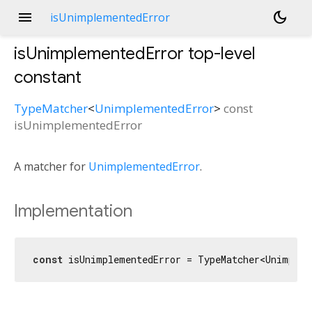
menu
dark_mode
isUnimplementedError
isUnimplementedError
top-level
constant
TypeMatcher
<
UnimplementedError
>
const
isUnimplementedError
A matcher for
UnimplementedError
.
Implementation
const
 isUnimplementedError = TypeMatcher<Unimple