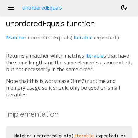
menu
dark_mode
unorderedEquals
unorderedEquals
function
Matcher
unorderedEquals
(
Iterable
expected
)
Returns a matcher which matches
Iterable
s that have
the same length and the same elements as
expected
,
but not necessarily in the same order.
Note that this is worst case O(n^2) runtime and
memory usage so it should only be used on small
iterables.
Implementation
Matcher unorderedEquals(
Iterable
 expected) => _Un