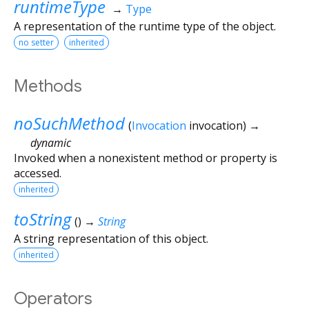
runtimeType
→
Type
A representation of the runtime type of the object.
no setter
inherited
Methods
noSuchMethod
(
Invocation
invocation
)
→
dynamic
Invoked when a nonexistent method or property is
accessed.
inherited
toString
(
)
→
String
A string representation of this object.
inherited
Operators