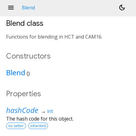
menu
dark_mode
Blend
Blend
class
Functions for blending in HCT and CAM16.
Constructors
Blend
()
Properties
hashCode
→
int
The hash code for this object.
no setter
inherited