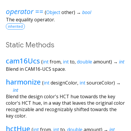
operator ==
(
Object
other
)
→
bool
The equality operator.
inherited
Static Methods
cam16Ucs
(
int
from
,
int
to
,
double
amount
)
→
int
Blend in CAM16-UCS space.
harmonize
(
int
designColor
,
int
sourceColor
)
→
int
Blend the design color's HCT hue towards the key
color's HCT hue, in a way that leaves the original color
recognizable and recognizably shifted towards the
key color.
hctHue
(
int
from
,
int
to
,
double
amount
)
→
int