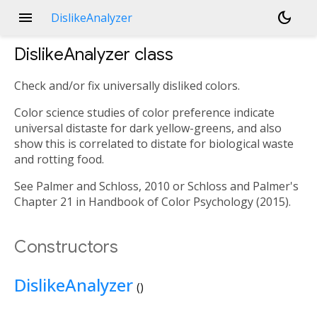
menu
dark_mode
DislikeAnalyzer
DislikeAnalyzer
class
Check and/or fix universally disliked colors.
Color science studies of color preference indicate
universal distaste for dark yellow-greens, and also
show this is correlated to distate for biological waste
and rotting food.
See Palmer and Schloss, 2010 or Schloss and Palmer's
Chapter 21 in Handbook of Color Psychology (2015).
Constructors
DislikeAnalyzer
()