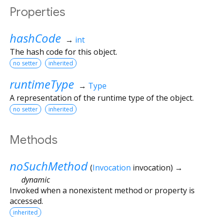
Properties
hashCode
→
int
The hash code for this object.
no setter
inherited
runtimeType
→
Type
A representation of the runtime type of the object.
no setter
inherited
Methods
noSuchMethod
(
Invocation
invocation
)
→
dynamic
Invoked when a nonexistent method or property is
accessed.
inherited