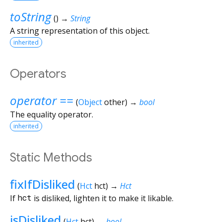
toString
(
)
→
String
A string representation of this object.
inherited
Operators
operator ==
(
Object
other
)
→
bool
The equality operator.
inherited
Static Methods
fixIfDisliked
(
Hct
hct
)
→
Hct
If
hct
is disliked, lighten it to make it likable.
isDisliked
(
Hct
hct
)
→
bool