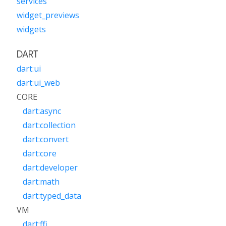
services
widget_previews
widgets
DART
dart:ui
dart:ui_web
CORE
dart:async
dart:collection
dart:convert
dart:core
dart:developer
dart:math
dart:typed_data
VM
dart:ffi