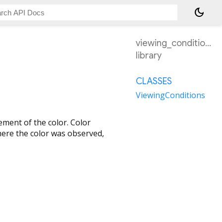
dark_mode
viewing_conditions
library
CLASSES
ViewingConditions
rement of the color. Color
ere the color was observed,