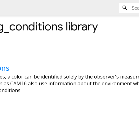
g_conditions
library
ons
ces, a color can be identified solely by the observer's measu
 as CAM16 also use information about the environment wh
nditions.