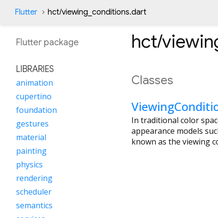
Flutter
hct/viewing_conditions.dart
hct/viewin
Flutter
package
LIBRARIES
Classes
animation
cupertino
ViewingConditi
foundation
In traditional color spa
gestures
appearance models such
material
known as the viewing co
painting
physics
rendering
scheduler
semantics