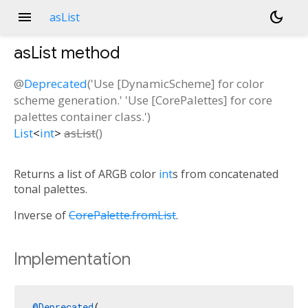
menu
dark_mode
asList
asList
method
@
Deprecated
('Use [DynamicScheme] for color
scheme generation.' 'Use [CorePalettes] for core
palettes container class.')
List
<
int
>
asList
(
)
Returns a list of ARGB color
int
s from concatenated
tonal palettes.
Inverse of
CorePalette.fromList
.
Implementation
@Deprecated
(
