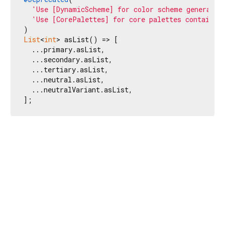
'Use [DynamicScheme] for color scheme generatio
'Use [CorePalettes] for core palettes container
List
<
int
> asList() => [

  ...primary.asList,

  ...secondary.asList,

  ...tertiary.asList,

  ...neutral.asList,

  ...neutralVariant.asList,

];