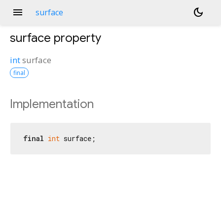
menu
dark_mode
surface
surface
property
int
surface
final
Implementation
final
int
 surface;