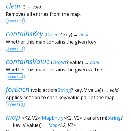
clear
(
)
→ void
Removes all entries from the map.
inherited
containsKey
(
Object
?
key
)
→
bool
Whether this map contains the given
key
.
inherited
containsValue
(
Object
?
value
)
→
bool
Whether this map contains the given
value
.
inherited
forEach
(
void
action
(
String
?
key
,
V
value
)
)
→ void
Applies
action
to each key/value pair of the map.
inherited
map
<
K2
,
V2
>
(
MapEntry
<
K2
,
V2
>
transform
(
String
?
key
,
V
value
)
)
→
Map
<
K2
,
V2
>