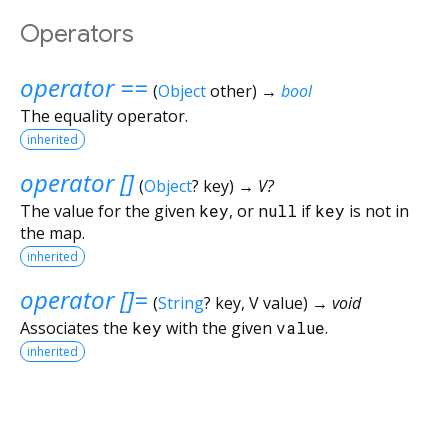
Operators
operator ==
(
Object
other
)
→
bool
The equality operator.
inherited
operator []
(
Object
?
key
)
→ V?
The value for the given
key
, or
null
if
key
is not in
the map.
inherited
operator []=
(
String
?
key
,
V
value
)
→ void
Associates the
key
with the given
value
.
inherited