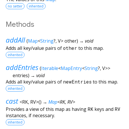
no setter
inherited
Methods
addAll
(
Map
<
String
?
,
V
>
other
)
→ void
Adds all key/value pairs of
other
to this map.
inherited
addEntries
(
Iterable
<
MapEntry
<
String
?
,
V
>
>
entries
)
→ void
Adds all key/value pairs of
newEntries
to this map.
inherited
cast
<
RK
,
RV
>
(
)
→
Map
<
RK
,
RV
>
Provides a view of this map as having
RK
keys and
RV
instances, if necessary.
inherited