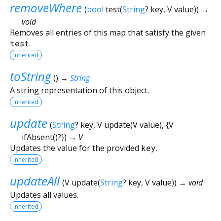
removeWhere
(
bool
test
(
String
?
key
,
V
value
)
)
→
void
Removes all entries of this map that satisfy the given
test
.
inherited
toString
(
)
→
String
A string representation of this object.
inherited
update
(
String
?
key
,
V
update
(
V
value
), {
V
ifAbsent
()?
})
→ V
Updates the value for the provided
key
.
inherited
updateAll
(
V
update
(
String
?
key
,
V
value
)
)
→ void
Updates all values.
inherited