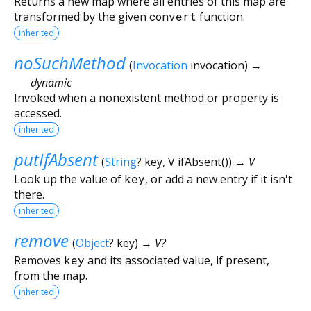
Returns a new map where all entries of this map are
transformed by the given
convert
function.
inherited
noSuchMethod
(
Invocation
invocation
)
→
dynamic
Invoked when a nonexistent method or property is
accessed.
inherited
putIfAbsent
(
String
?
key
,
V
ifAbsent
()
)
→ V
Look up the value of
key
, or add a new entry if it isn't
there.
inherited
remove
(
Object
?
key
)
→ V?
Removes
key
and its associated value, if present,
from the map.
inherited