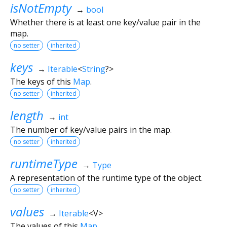
isNotEmpty
→
bool
Whether there is at least one key/value pair in the
map.
no setter
inherited
keys
→
Iterable
<
String
?
>
The keys of this
Map
.
no setter
inherited
length
→
int
The number of key/value pairs in the map.
no setter
inherited
runtimeType
→
Type
A representation of the runtime type of the object.
no setter
inherited
values
→
Iterable
<
V
>
The values of this
Map
.