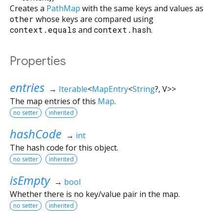
Creates a
PathMap
with the same keys and values as
other
whose keys are compared using
context.equals
and
context.hash
.
Properties
entries
→
Iterable
<
MapEntry
<
String
?
,
V
>
>
The map entries of this
Map
.
no setter
inherited
hashCode
→
int
The hash code for this object.
no setter
inherited
isEmpty
→
bool
Whether there is no key/value pair in the map.
no setter
inherited