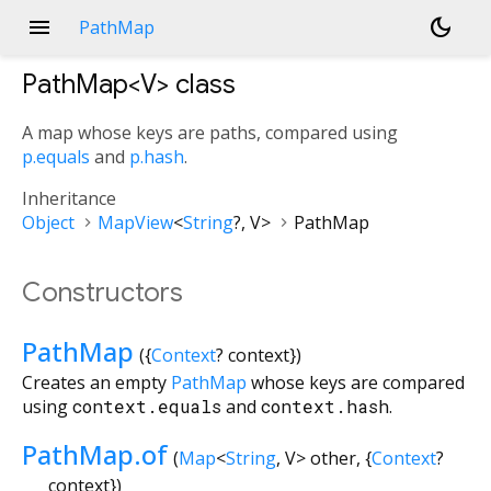
menu
dark_mode
PathMap
PathMap<
V
>
class
A map whose keys are paths, compared using
p.equals
and
p.hash
.
Inheritance
Object
MapView
<
String
?
,
V
>
PathMap
Constructors
PathMap
({
Context
?
context
})
Creates an empty
PathMap
whose keys are compared
using
context.equals
and
context.hash
.
PathMap.of
(
Map
<
String
,
V
>
other
, {
Context
?
context
})