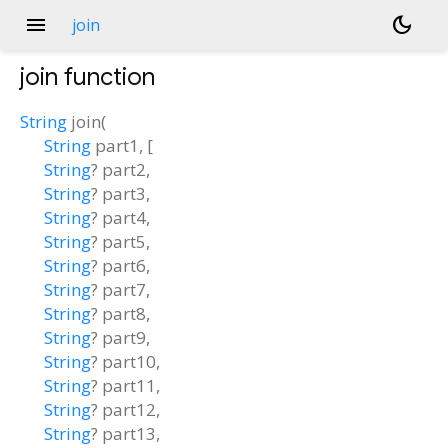
menu
dark_mode
join
join
function
String
join
(
String
part1
, [
String
?
part2
,
String
?
part3
,
String
?
part4
,
String
?
part5
,
String
?
part6
,
String
?
part7
,
String
?
part8
,
String
?
part9
,
String
?
part10
,
String
?
part11
,
String
?
part12
,
String
?
part13
,