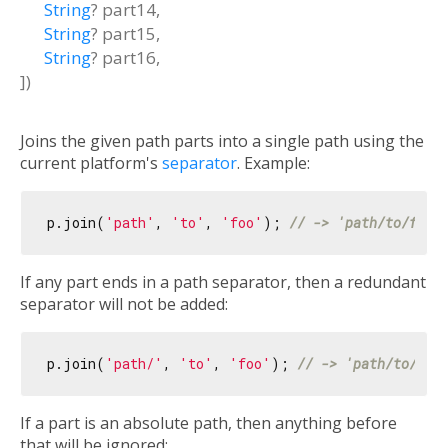
String
?
part14
,
String
?
part15
,
String
?
part16
,
])
Joins the given path parts into a single path using the
current platform's
separator
. Example:
p.join(
'path'
, 
'to'
, 
'foo'
); 
// -> 'path/to/foo'
If any part ends in a path separator, then a redundant
separator will not be added:
p.join(
'path/'
, 
'to'
, 
'foo'
); 
// -> 'path/to/foo
If a part is an absolute path, then anything before
that will be ignored: