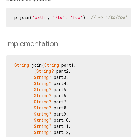
p.join(
'path'
, 
'/to'
, 
'foo'
); 
// -> '/to/foo'
Implementation
String
 join(
String
 part1,

        [
String?
 part2,

String?
 part3,

String?
 part4,

String?
 part5,

String?
 part6,

String?
 part7,

String?
 part8,

String?
 part9,

String?
 part10,

String?
 part11,

String?
 part12,
