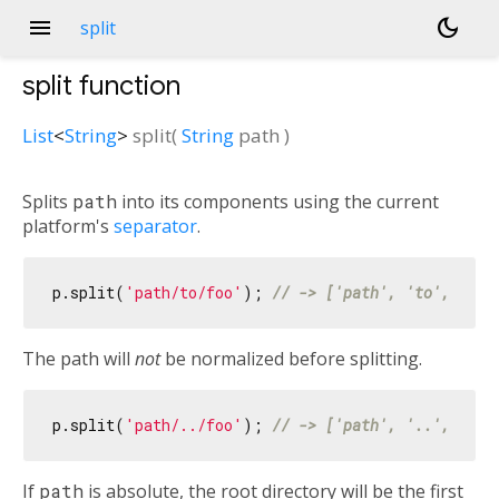
menu
dark_mode
split
split
function
List
<
String
>
split
(
String
path
)
Splits
path
into its components using the current
platform's
separator
.
p.split(
'path/to/foo'
); 
// -> ['path', 'to', 'foo
The path will
not
be normalized before splitting.
p.split(
'path/../foo'
); 
// -> ['path', '..', 'foo
If
path
is absolute, the root directory will be the first