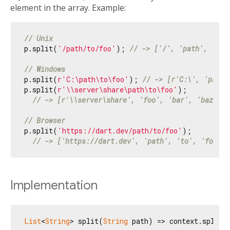
element in the array. Example:
// Unix
p.split(
'/path/to/foo'
); 
// -> ['/', 'path', 'to'
// Windows
p.split(
r'C:\path\to\foo'
); 
// -> [r'C:\', 'path'
p.split(
r'\\server\share\path\to\foo'
);

// -> [r'\\server\share', 'foo', 'bar', 'baz']
// Browser
p.split(
'https://dart.dev/path/to/foo'
);

// -> ['https://dart.dev', 'path', 'to', 'foo']
Implementation
List
<
String
> split(
String
 path) => context.split(