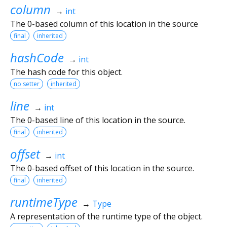
column
→
int
The 0-based column of this location in the source
final
inherited
hashCode
→
int
The hash code for this object.
no setter
inherited
line
→
int
The 0-based line of this location in the source.
final
inherited
offset
→
int
The 0-based offset of this location in the source.
final
inherited
runtimeType
→
Type
A representation of the runtime type of the object.