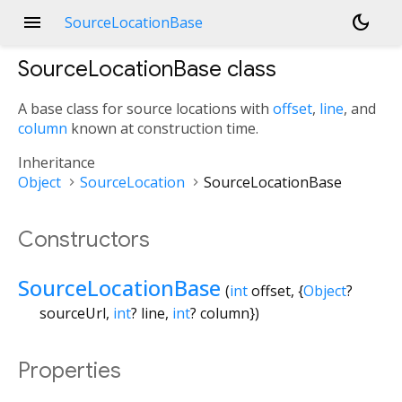
menu
dark_mode
SourceLocationBase
SourceLocationBase
class
A base class for source locations with
offset
,
line
, and
column
known at construction time.
Inheritance
Object
SourceLocation
SourceLocationBase
Constructors
SourceLocationBase
(
int
offset
, {
Object
?
sourceUrl
,
int
?
line
,
int
?
column
})
Properties