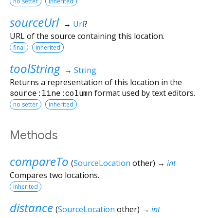
no setter
inherited
sourceUrl
→
Uri
?
URL of the source containing this location.
final
inherited
toolString
→
String
Returns a representation of this location in the
source:line:column
format used by text editors.
no setter
inherited
Methods
compareTo
(
SourceLocation
other
)
→
int
Compares two locations.
inherited
distance
(
SourceLocation
other
)
→
int