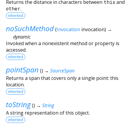
Returns the distance in characters between
this
and
other
.
inherited
noSuchMethod
(
Invocation
invocation
)
→
dynamic
Invoked when a nonexistent method or property is
accessed.
inherited
pointSpan
(
)
→
SourceSpan
Returns a span that covers only a single point: this
location.
inherited
toString
(
)
→
String
A string representation of this object.
inherited