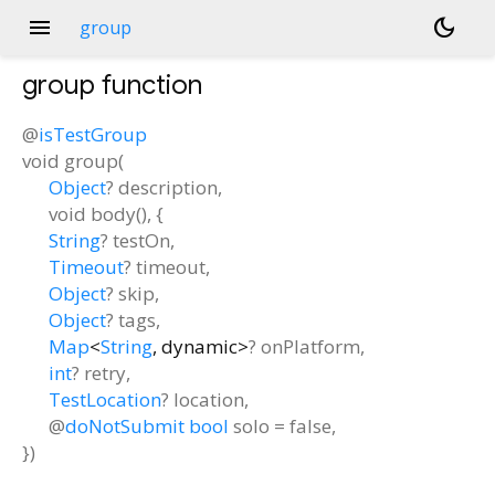
menu
dark_mode
group
group
function
@
isTestGroup
void
group
(
Object
?
description
,
void
body
(), {
String
?
testOn
,
Timeout
?
timeout
,
Object
?
skip
,
Object
?
tags
,
Map
<
String
,
dynamic
>
?
onPlatform
,
int
?
retry
,
TestLocation
?
location
,
@
doNotSubmit
bool
solo
=
false
,
})