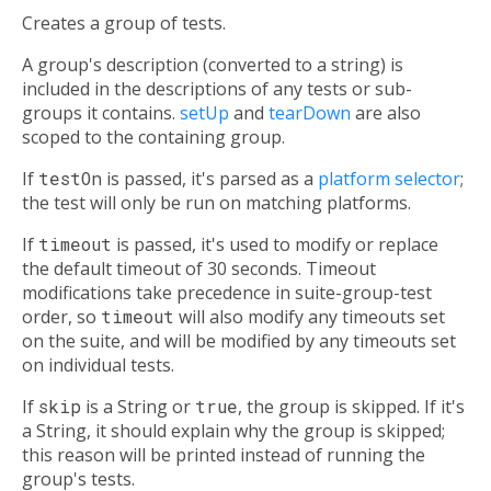
Creates a group of tests.
A group's description (converted to a string) is
included in the descriptions of any tests or sub-
groups it contains.
setUp
and
tearDown
are also
scoped to the containing group.
If
testOn
is passed, it's parsed as a
platform selector
;
the test will only be run on matching platforms.
If
timeout
is passed, it's used to modify or replace
the default timeout of 30 seconds. Timeout
modifications take precedence in suite-group-test
order, so
timeout
will also modify any timeouts set
on the suite, and will be modified by any timeouts set
on individual tests.
If
skip
is a String or
true
, the group is skipped. If it's
a String, it should explain why the group is skipped;
this reason will be printed instead of running the
group's tests.