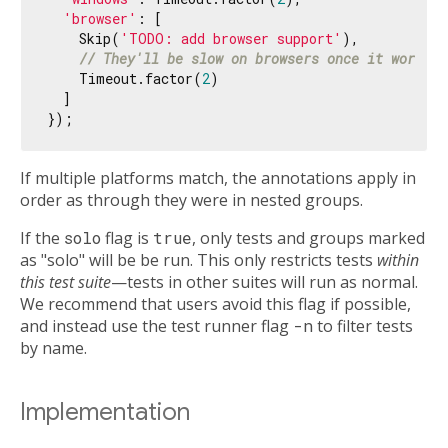
'browser'
: [

    Skip(
'TODO: add browser support'
),

// They'll be slow on browsers once it works o
    Timeout.factor(
2
)

  ]

If multiple platforms match, the annotations apply in
order as through they were in nested groups.
If the
solo
flag is
true
, only tests and groups marked
as "solo" will be be run. This only restricts tests
within
this test suite
—tests in other suites will run as normal.
We recommend that users avoid this flag if possible,
and instead use the test runner flag
-n
to filter tests
by name.
Implementation