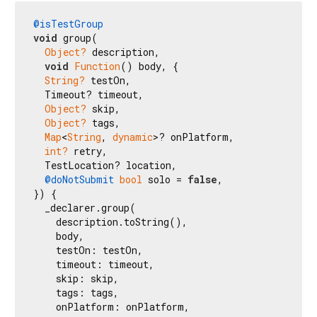
@isTestGroup
void
 group(

Object?
 description,

void
Function
() body, {

String?
 testOn,

  Timeout? timeout,

Object?
 skip,

Object?
 tags,

Map
<
String
, 
dynamic
>? onPlatform,

int?
 retry,

  TestLocation? location,

@doNotSubmit
bool
 solo = 
false
,

}) {

  _declarer.group(

    description.toString(),

    body,

    testOn: testOn,

    timeout: timeout,

    skip: skip,

    tags: tags,

    onPlatform: onPlatform,
