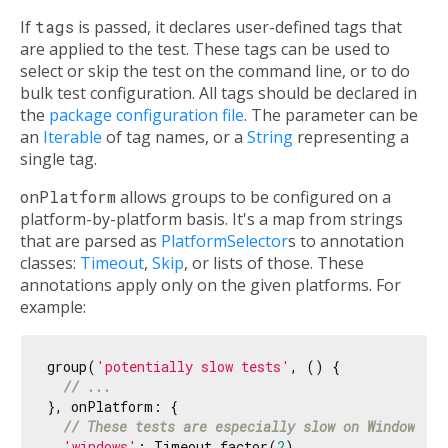
If
tags
is passed, it declares user-defined tags that
are applied to the test. These tags can be used to
select or skip the test on the command line, or to do
bulk test configuration. All tags should be declared in
the
package configuration file
. The parameter can be
an
Iterable
of tag names, or a
String
representing a
single tag.
onPlatform
allows groups to be configured on a
platform-by-platform basis. It's a map from strings
that are parsed as
PlatformSelector
s to annotation
classes:
Timeout
,
Skip
, or lists of those. These
annotations apply only on the given platforms. For
example:
group(
'potentially slow tests'
, () {

// ...
}, onPlatform: {

// These tests are especially slow on Windows.
'windows'
: Timeout.factor(
2
),
