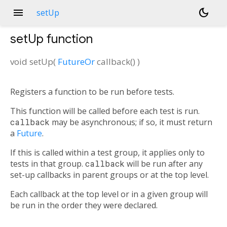
menu
dark_mode
setUp
setUp
function
void
setUp
(
FutureOr
callback
()
)
Registers a function to be run before tests.
This function will be called before each test is run.
callback
may be asynchronous; if so, it must return
a
Future
.
If this is called within a test group, it applies only to
tests in that group.
callback
will be run after any
set-up callbacks in parent groups or at the top level.
Each callback at the top level or in a given group will
be run in the order they were declared.