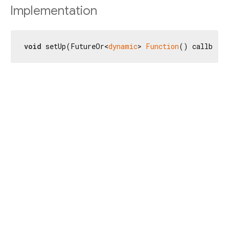
Implementation
void
 setUp(FutureOr<
dynamic
> 
Function
() callback)