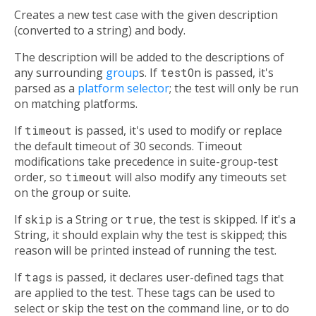
Creates a new test case with the given description
(converted to a string) and body.
The description will be added to the descriptions of
any surrounding
group
s. If
testOn
is passed, it's
parsed as a
platform selector
; the test will only be run
on matching platforms.
If
timeout
is passed, it's used to modify or replace
the default timeout of 30 seconds. Timeout
modifications take precedence in suite-group-test
order, so
timeout
will also modify any timeouts set
on the group or suite.
If
skip
is a String or
true
, the test is skipped. If it's a
String, it should explain why the test is skipped; this
reason will be printed instead of running the test.
If
tags
is passed, it declares user-defined tags that
are applied to the test. These tags can be used to
select or skip the test on the command line, or to do