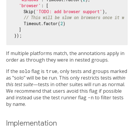
'browser'
: [

    Skip(
'TODO: add browser support'
),

// This will be slow on browsers once it works
    Timeout.factor(
2
)

  ]

If multiple platforms match, the annotations apply in
order as through they were in nested groups.
If the
solo
flag is
true
, only tests and groups marked
as "solo" will be be run. This only restricts tests
within
this test suite
—tests in other suites will run as normal.
We recommend that users avoid this flag if possible
and instead use the test runner flag
-n
to filter tests
by name.
Implementation