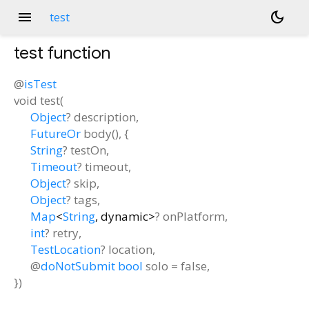
menu
dark_mode
test
test
function
@
isTest
void
test
(
Object
?
description
,
FutureOr
body
(), {
String
?
testOn
,
Timeout
?
timeout
,
Object
?
skip
,
Object
?
tags
,
Map
<
String
,
dynamic
>
?
onPlatform
,
int
?
retry
,
TestLocation
?
location
,
@
doNotSubmit
bool
solo
=
false
,
})