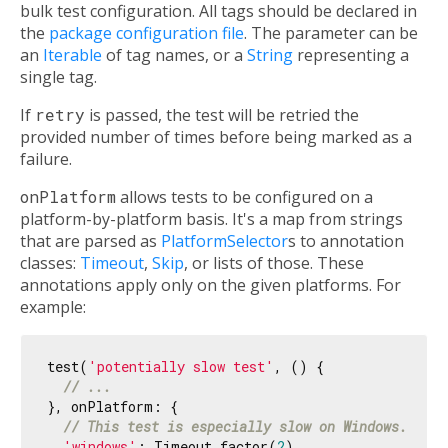
bulk test configuration. All tags should be declared in
the
package configuration file
. The parameter can be
an
Iterable
of tag names, or a
String
representing a
single tag.
If
retry
is passed, the test will be retried the
provided number of times before being marked as a
failure.
onPlatform
allows tests to be configured on a
platform-by-platform basis. It's a map from strings
that are parsed as
PlatformSelector
s to annotation
classes:
Timeout
,
Skip
, or lists of those. These
annotations apply only on the given platforms. For
example:
test(
'potentially slow test'
, () {

// ...
}, onPlatform: {

// This test is especially slow on Windows.
'windows'
: Timeout.factor(
2
),
