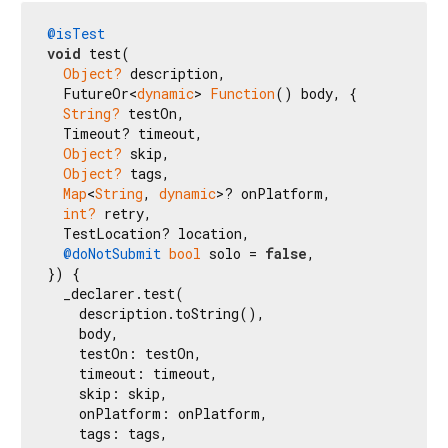
@isTest
void
 test(

Object?
 description,

  FutureOr<
dynamic
> 
Function
() body, {

String?
 testOn,

  Timeout? timeout,

Object?
 skip,

Object?
 tags,

Map
<
String
, 
dynamic
>? onPlatform,

int?
 retry,

  TestLocation? location,

@doNotSubmit
bool
 solo = 
false
,

}) {

  _declarer.test(

    description.toString(),

    body,

    testOn: testOn,

    timeout: timeout,

    skip: skip,

    onPlatform: onPlatform,

    tags: tags,
