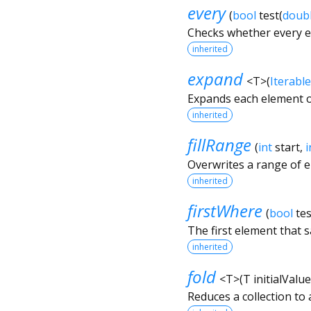
every
(
bool
test
(
doub
Checks whether every el
inherited
expand
<
T
>
(
Iterable
Expands each element o
inherited
fillRange
(
int
start
,
i
Overwrites a range of 
inherited
firstWhere
(
bool
tes
The first element that s
inherited
fold
<
T
>
(
T
initialValue
Reduces a collection to 