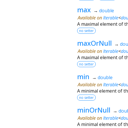
max
→
double
Available on
Iterable
<
dou
A maximal element of th
no setter
maxOrNull
→
dou
Available on
Iterable
<
dou
A maximal element of th
no setter
min
→
double
Available on
Iterable
<
dou
A minimal element of the
no setter
minOrNull
→
dou
Available on
Iterable
<
dou
A minimal element of th