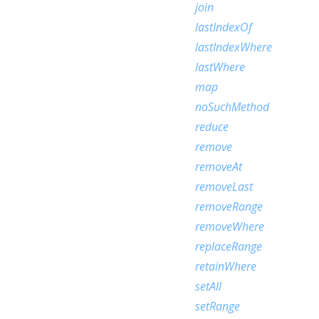
join
lastIndexOf
lastIndexWhere
lastWhere
map
noSuchMethod
reduce
remove
removeAt
removeLast
removeRange
removeWhere
replaceRange
retainWhere
setAll
setRange