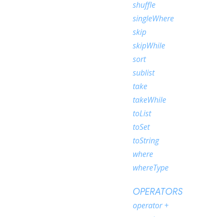
shuffle
singleWhere
skip
skipWhile
sort
sublist
take
takeWhile
toList
toSet
toString
where
whereType
OPERATORS
operator +