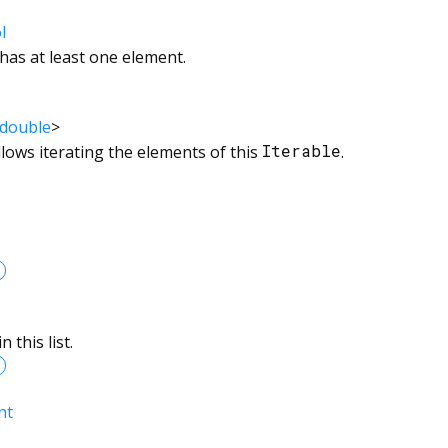
l
 has at least one element.
double
>
llows iterating the elements of this
Iterable
.
 this list.
nt