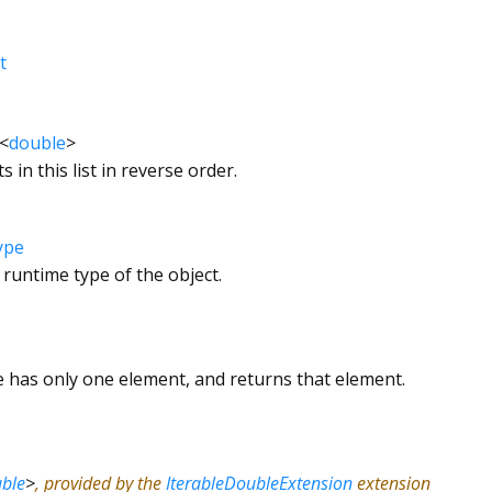
t
<
double
>
s in this list in reverse order.
ype
 runtime type of the object.
le has only one element, and returns that element.
ble
>
, provided by the
IterableDoubleExtension
extension