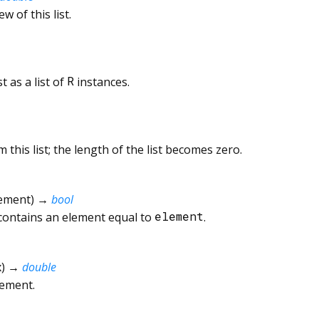
ew of this list.
t as a list of
R
instances.
 this list; the length of the list becomes zero.
ement
)
→
bool
 contains an element equal to
element
.
x
)
→
double
lement.