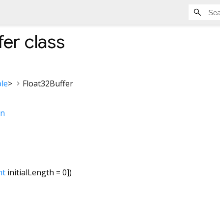
fer
class
le
>
Float32Buffer
on
nt
initialLength
=
0
])