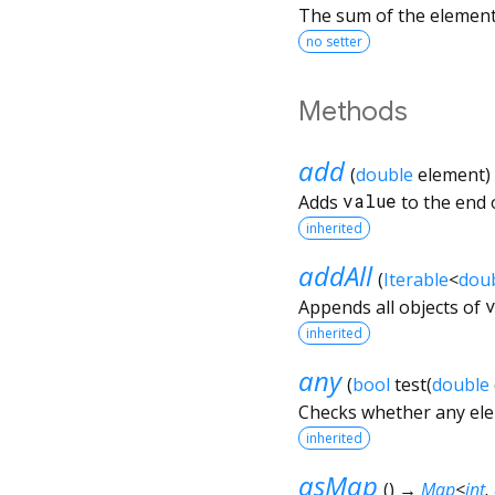
The sum of the element
no setter
Methods
add
(
double
element
)
Adds
value
to the end o
inherited
addAll
(
Iterable
<
dou
Appends all objects of
inherited
any
(
bool
test
(
double
Checks whether any elem
inherited
asMap
(
)
→
Map
<
int
,