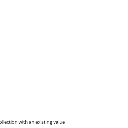
ollection with an existing value