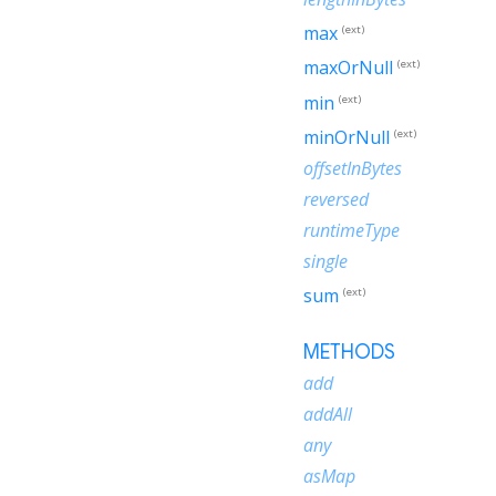
max
(ext)
maxOrNull
(ext)
min
(ext)
minOrNull
(ext)
offsetInBytes
reversed
runtimeType
single
sum
(ext)
METHODS
add
addAll
any
asMap