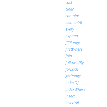
cast
clear
contains
elementAt
every
expand
fillRange
firstWhere
fold
followedBy
forEach
getRange
indexOf
indexWhere
insert
insertAll