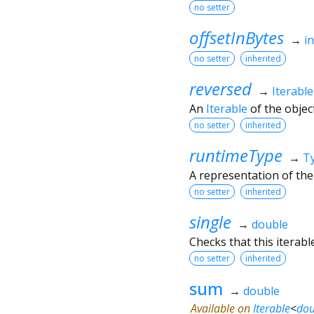
no setter
offsetInBytes
→
in
no setter
inherited
reversed
→
Iterable
An
Iterable
of the object
no setter
inherited
runtimeType
→
T
A representation of the
no setter
inherited
single
→
double
Checks that this iterab
no setter
inherited
sum
→
double
Available on
Iterable
<
dou