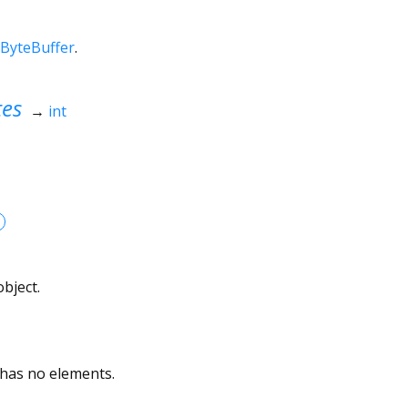
ByteBuffer
.
tes
→
int
bject.
 has no elements.