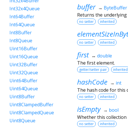
Int32x4Buffer
buffer
→
ByteBuffer
Int32x4Queue
Returns the underlying
Int64Buffer
no setter
inherited
Int64Queue
elementSizeInBy
Int8Buffer
Int8Queue
no setter
inherited
Uint16Buffer
first
↔
double
Uint16Queue
The first element.
Uint32Buffer
getter/setter pair
inherited
Uint32Queue
hashCode
Uint64Buffer
→
int
Uint64Queue
The hash code for this o
Uint8Buffer
no setter
inherited
Uint8ClampedBuffer
isEmpty
→
bool
Uint8ClampedQueue
Whether this collection
Uint8Queue
no setter
inherited