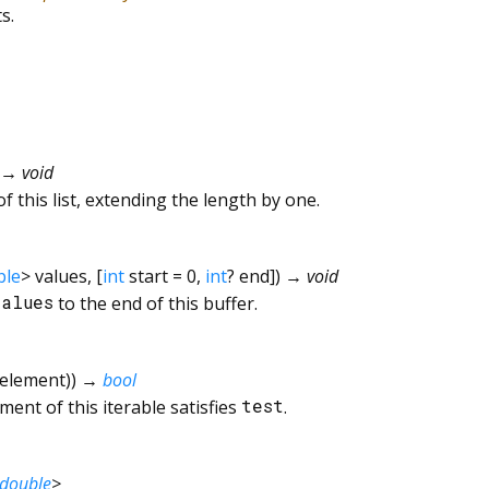
s.
→ void
f this list, extending the length by one.
ble
>
values
, [
int
start
=
0
,
int
?
end
])
→ void
values
to the end of this buffer.
element
)
)
→
bool
ent of this iterable satisfies
test
.
double
>