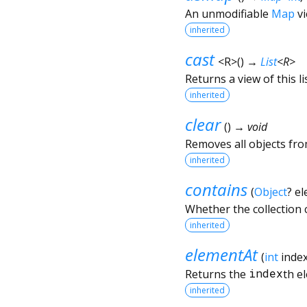
An unmodifiable
Map
vi
inherited
cast
<
R
>
(
)
→
List
<
R
>
Returns a view of this lis
inherited
clear
(
)
→ void
Removes all objects from
inherited
contains
(
Object
?
el
Whether the collection
inherited
elementAt
(
int
inde
Returns the
index
th e
inherited