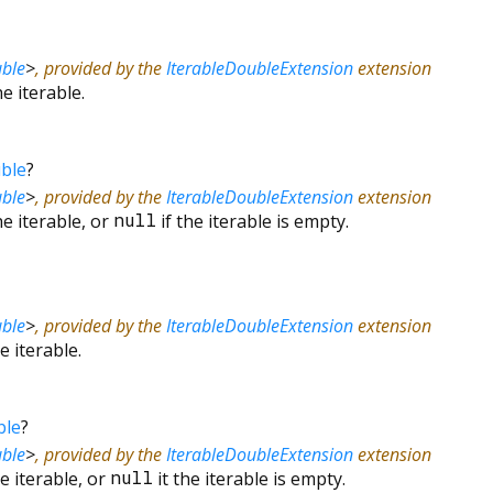
ble
>
, provided by the
IterableDoubleExtension
extension
e iterable.
ble
?
ble
>
, provided by the
IterableDoubleExtension
extension
e iterable, or
null
if the iterable is empty.
ble
>
, provided by the
IterableDoubleExtension
extension
 iterable.
ble
?
ble
>
, provided by the
IterableDoubleExtension
extension
e iterable, or
null
it the iterable is empty.