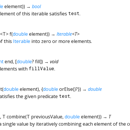
le
element
)
)
→
bool
ement of this iterable satisfies
test
.
<
T
>
f
(
double
element
)
)
→
Iterable
<
T
>
f this
Iterable
into zero or more elements.
nt
end
, [
double
?
fill
])
→ void
elements with
fillValue
.
t
(
double
element
), {
double
orElse
()?
})
→
double
atisfies the given predicate
test
.
,
T
combine
(
T
previousValue
,
double
element
)
)
→ T
a single value by iteratively combining each element of the c