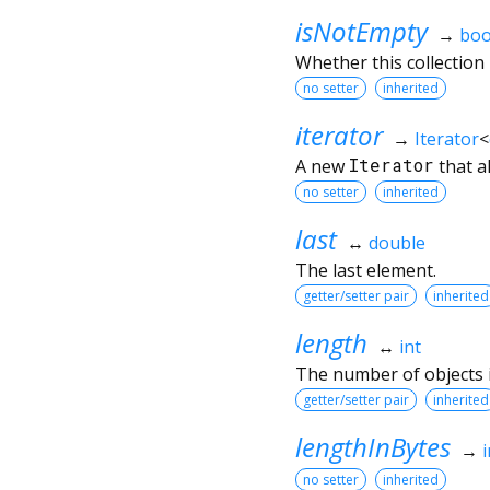
isNotEmpty
→
boo
Whether this collection
no setter
inherited
iterator
→
Iterator
<
A new
Iterator
that a
no setter
inherited
last
↔
double
The last element.
getter/setter pair
inherited
length
↔
int
The number of objects in
getter/setter pair
inherited
lengthInBytes
→
i
no setter
inherited