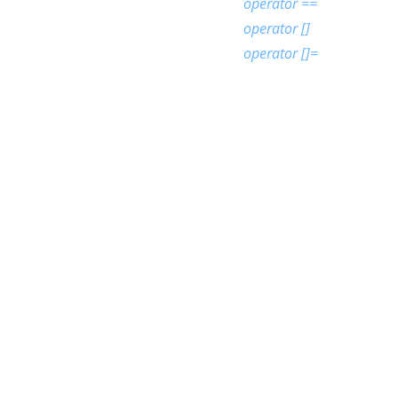
operator ==
operator []
operator []=