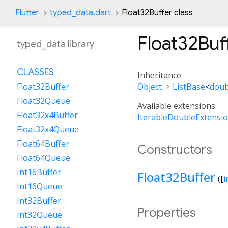
Flutter
typed_data.dart
Float32Buffer class
Float32Buf
typed_data library
CLASSES
Inheritance
Object
ListBase
<
doub
Float32Buffer
Float32Queue
Available extensions
Float32x4Buffer
IterableDoubleExtensi
Float32x4Queue
Float64Buffer
Constructors
Float64Queue
Int16Buffer
Float32Buffer
([
i
Int16Queue
Int32Buffer
Properties
Int32Queue