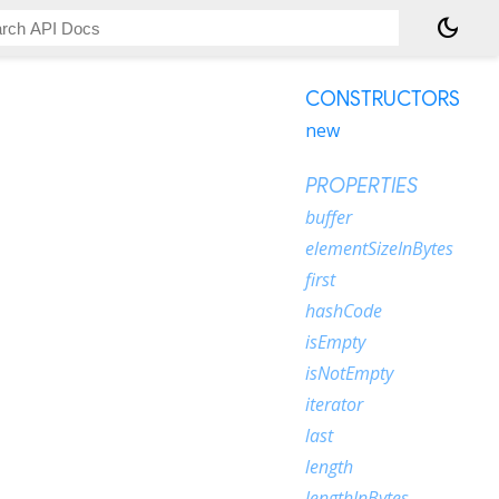
dark_mode
CONSTRUCTORS
new
PROPERTIES
buffer
elementSizeInBytes
first
hashCode
isEmpty
isNotEmpty
iterator
last
length
lengthInBytes