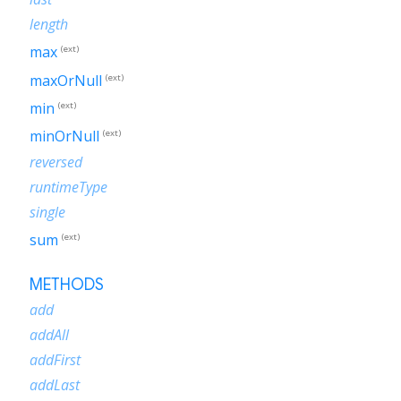
length
max
(ext)
maxOrNull
(ext)
min
(ext)
minOrNull
(ext)
reversed
runtimeType
single
sum
(ext)
METHODS
add
addAll
addFirst
addLast