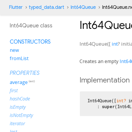
Flutter
typed_data.dart
Int64Queue
Int64Queue.n
Int64Queu
Int64Queue class
CONSTRUCTORS
Int64Queue
(
[
int
?
init
new
fromList
Creates an empty
Int6
PROPERTIES
Implementation
average
(ext)
first
hashCode
Int64Queue([
int?
 i
    : 
super
(Int64L
isEmpty
isNotEmpty
iterator
last