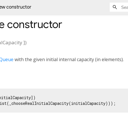
ew constructor
e
constructor
ialCapacity
])
4Queue
with the given initial internal capacity (in elements).
nitialCapacity])

ist(_chooseRealInitialCapacity(initialCapacity)));