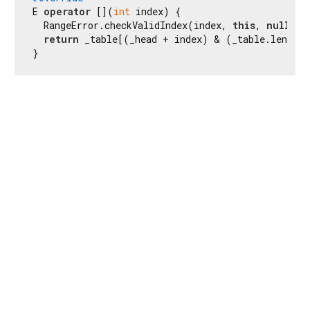
E 
operator
 [](
int
 index) {

  RangeError.checkValidIndex(index, 
this
, 
null
, l
return
 _table[(_head + index) & (_table.length 
}