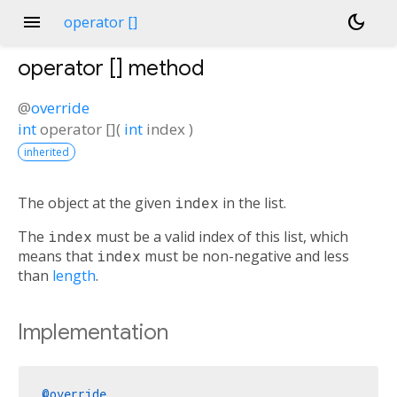
menu
dark_mode
operator []
operator []
method
@
override
int
operator []
(
int
index
)
inherited
The object at the given
index
in the list.
The
index
must be a valid index of this list, which
means that
index
must be non-negative and less
than
length
.
Implementation
@override