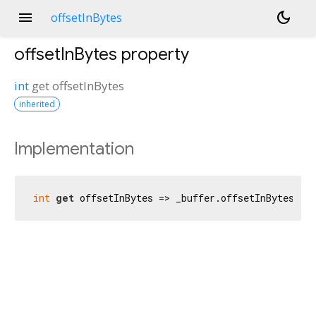
menu
dark_mode
offsetInBytes
offsetInBytes
property
int
get
offsetInBytes
inherited
Implementation
int
get
 offsetInBytes => _buffer.offsetInBytes;