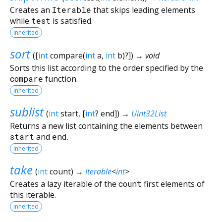
Creates an
Iterable
that skips leading elements
while
test
is satisfied.
inherited
sort
(
[
int
compare
(
int
a
,
int
b
)?
])
→ void
Sorts this list according to the order specified by the
compare
function.
inherited
sublist
(
int
start
, [
int
?
end
])
→
Uint32List
Returns a new list containing the elements between
start
and
end
.
inherited
take
(
int
count
)
→
Iterable
<
int
>
Creates a lazy iterable of the
count
first elements of
this iterable.
inherited