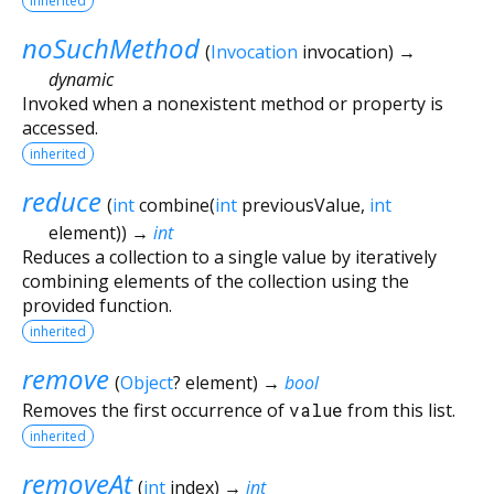
inherited
noSuchMethod
(
Invocation
invocation
)
→
dynamic
Invoked when a nonexistent method or property is
accessed.
inherited
reduce
(
int
combine
(
int
previousValue
,
int
element
)
)
→
int
Reduces a collection to a single value by iteratively
combining elements of the collection using the
provided function.
inherited
remove
(
Object
?
element
)
→
bool
Removes the first occurrence of
value
from this list.
inherited
removeAt
(
int
index
)
→
int