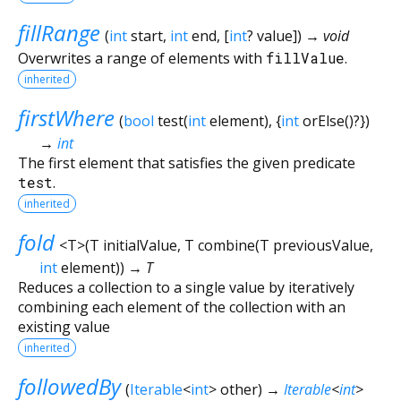
fillRange
(
int
start
,
int
end
, [
int
?
value
])
→ void
Overwrites a range of elements with
fillValue
.
inherited
firstWhere
(
bool
test
(
int
element
), {
int
orElse
()?
})
→
int
The first element that satisfies the given predicate
test
.
inherited
fold
<
T
>
(
T
initialValue
,
T
combine
(
T
previousValue
,
int
element
)
)
→ T
Reduces a collection to a single value by iteratively
combining each element of the collection with an
existing value
inherited
followedBy
(
Iterable
<
int
>
other
)
→
Iterable
<
int
>