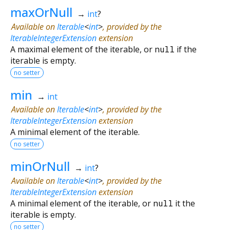
maxOrNull
→
int
?
Available on
Iterable
<
int
>
, provided by the
IterableIntegerExtension
extension
A maximal element of the iterable, or
null
if the
iterable is empty.
no setter
min
→
int
Available on
Iterable
<
int
>
, provided by the
IterableIntegerExtension
extension
A minimal element of the iterable.
no setter
minOrNull
→
int
?
Available on
Iterable
<
int
>
, provided by the
IterableIntegerExtension
extension
A minimal element of the iterable, or
null
it the
iterable is empty.
no setter