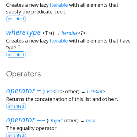
Creates a new lazy
Iterable
with all elements that
satisfy the predicate
test
.
inherited
whereType
<
T
>
(
)
→
Iterable
<
T
>
Creates a new lazy
Iterable
with all elements that have
type
T
.
inherited
Operators
operator +
(
List
<
int
>
other
)
→
List
<
int
>
Returns the concatenation of this list and
other
.
inherited
operator ==
(
Object
other
)
→
bool
The equality operator.
inherited