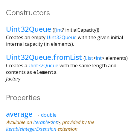
Constructors
Uint32Queue
([
int
?
initialCapacity
])
Creates an empty
Uint32Queue
with the given initial
internal capacity (in elements).
Uint32Queue.fromList
(
List
<
int
>
elements
)
Creates a
Uint32Queue
with the same length and
contents as
elements
.
factory
Properties
average
→
double
Available on
Iterable
<
int
>
, provided by the
IterableIntegerExtension
extension