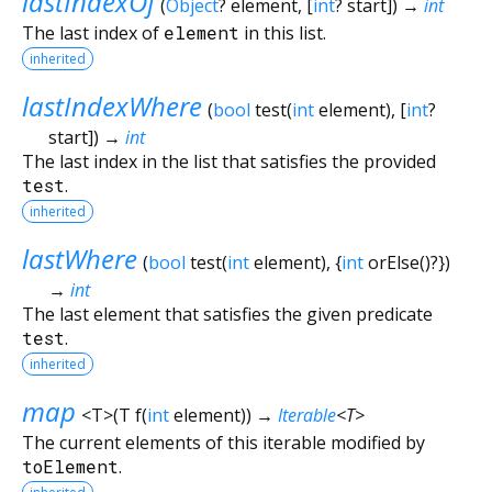
lastIndexOf
(
Object
?
element
, [
int
?
start
])
→
int
The last index of
element
in this list.
inherited
lastIndexWhere
(
bool
test
(
int
element
), [
int
?
start
])
→
int
The last index in the list that satisfies the provided
test
.
inherited
lastWhere
(
bool
test
(
int
element
), {
int
orElse
()?
})
→
int
The last element that satisfies the given predicate
test
.
inherited
map
<
T
>
(
T
f
(
int
element
)
)
→
Iterable
<
T
>
The current elements of this iterable modified by
toElement
.