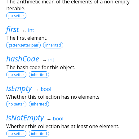
The arithmetic mean of the elements of a non-empty
iterable.
no setter
first
↔
int
The first element.
getter/setter pair
inherited
hashCode
→
int
The hash code for this object.
no setter
inherited
isEmpty
→
bool
Whether this collection has no elements.
no setter
inherited
isNotEmpty
→
bool
Whether this collection has at least one element.
no setter
inherited