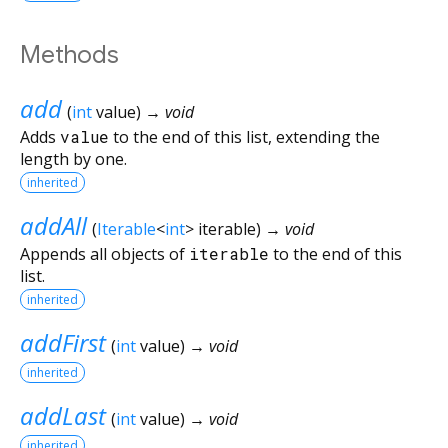
Methods
add
(
int
value
)
→ void
Adds
value
to the end of this list, extending the
length by one.
inherited
addAll
(
Iterable
<
int
>
iterable
)
→ void
Appends all objects of
iterable
to the end of this
list.
inherited
addFirst
(
int
value
)
→ void
inherited
addLast
(
int
value
)
→ void
inherited