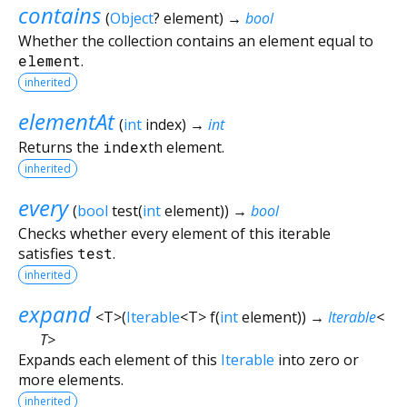
contains
(
Object
?
element
)
→
bool
Whether the collection contains an element equal to
element
.
inherited
elementAt
(
int
index
)
→
int
Returns the
index
th element.
inherited
every
(
bool
test
(
int
element
)
)
→
bool
Checks whether every element of this iterable
satisfies
test
.
inherited
expand
<
T
>
(
Iterable
<
T
>
f
(
int
element
)
)
→
Iterable
<
T
>
Expands each element of this
Iterable
into zero or
more elements.
inherited