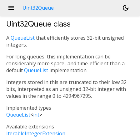
menu
dark_mode
Uint32Queue
Uint32Queue
class
A
QueueList
that efficiently stores 32-bit unsigned
integers.
For long queues, this implementation can be
considerably more space- and time-efficient than a
default
QueueList
implementation.
Integers stored in this are truncated to their low 32
bits, interpreted as an unsigned 32-bit integer with
values in the range 0 to 4294967295.
Implemented types
QueueList
<
int
>
Available extensions
IterableIntegerExtension