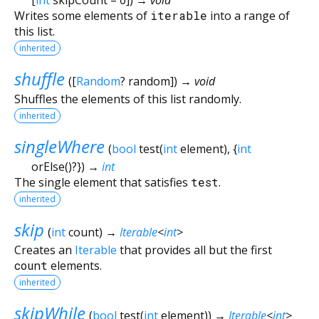
Writes some elements of
iterable
into a range of
this list.
inherited
shuffle
(
[
Random
?
random
])
→ void
Shuffles the elements of this list randomly.
inherited
singleWhere
(
bool
test
(
int
element
), {
int
orElse
()?
})
→
int
The single element that satisfies
test
.
inherited
skip
(
int
count
)
→
Iterable
<
int
>
Creates an
Iterable
that provides all but the first
count
elements.
inherited
skipWhile
(
bool
test
(
int
element
)
)
→
Iterable
<
int
>