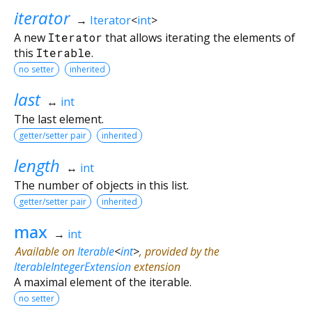
iterator
→
Iterator
<
int
>
A new
Iterator
that allows iterating the elements of
this
Iterable
.
no setter
inherited
last
↔
int
The last element.
getter/setter pair
inherited
length
↔
int
The number of objects in this list.
getter/setter pair
inherited
max
→
int
Available on
Iterable
<
int
>
, provided by the
IterableIntegerExtension
extension
A maximal element of the iterable.
no setter