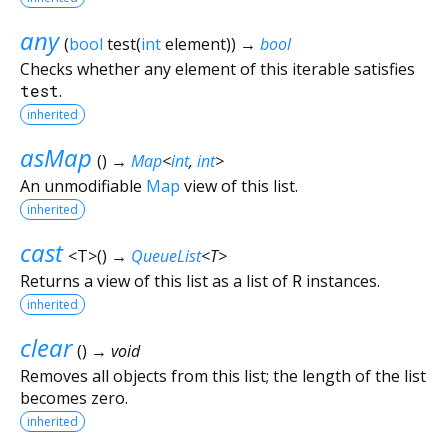
any
(
bool
test
(
int
element
)
)
→
bool
Checks whether any element of this iterable satisfies
test
.
inherited
asMap
(
)
→
Map
<
int
,
int
>
An unmodifiable
Map
view of this list.
inherited
cast
<
T
>
(
)
→
QueueList
<
T
>
Returns a view of this list as a list of
R
instances.
inherited
clear
(
)
→ void
Removes all objects from this list; the length of the list
becomes zero.
inherited