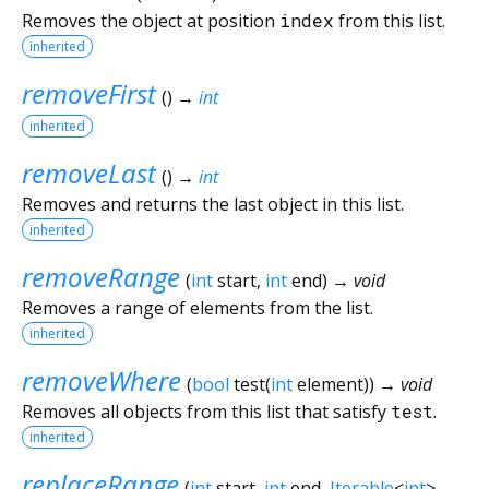
Removes the object at position
index
from this list.
inherited
removeFirst
(
)
→
int
inherited
removeLast
(
)
→
int
Removes and returns the last object in this list.
inherited
removeRange
(
int
start
,
int
end
)
→ void
Removes a range of elements from the list.
inherited
removeWhere
(
bool
test
(
int
element
)
)
→ void
Removes all objects from this list that satisfy
test
.
inherited
replaceRange
(
int
start
,
int
end
,
Iterable
<
int
>