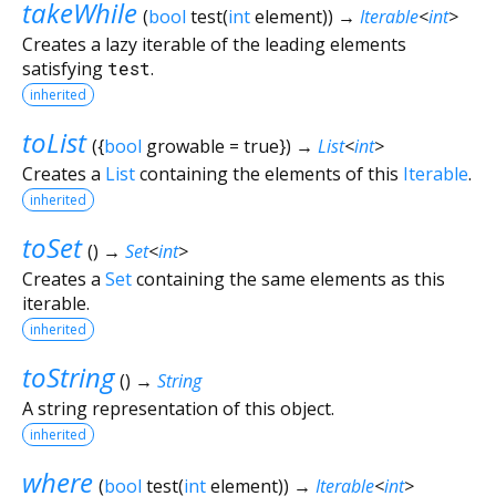
takeWhile
(
bool
test
(
int
element
)
)
→
Iterable
<
int
>
Creates a lazy iterable of the leading elements
satisfying
test
.
inherited
toList
(
{
bool
growable
=
true
})
→
List
<
int
>
Creates a
List
containing the elements of this
Iterable
.
inherited
toSet
(
)
→
Set
<
int
>
Creates a
Set
containing the same elements as this
iterable.
inherited
toString
(
)
→
String
A string representation of this object.
inherited
where
(
bool
test
(
int
element
)
)
→
Iterable
<
int
>