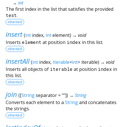
→
int
The first index in the list that satisfies the provided
test
.
inherited
insert
(
int
index
,
int
element
)
→ void
Inserts
element
at position
index
in this list.
inherited
insertAll
(
int
index
,
Iterable
<
int
>
iterable
)
→ void
Inserts all objects of
iterable
at position
index
in
this list.
inherited
join
(
[
String
separator
=
""
])
→
String
Converts each element to a
String
and concatenates
the strings.
inherited