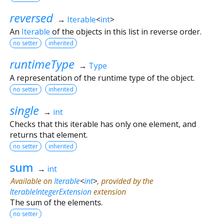
reversed
→
Iterable
<
int
>
An
Iterable
of the objects in this list in reverse order.
no setter
inherited
runtimeType
→
Type
A representation of the runtime type of the object.
no setter
inherited
single
→
int
Checks that this iterable has only one element, and
returns that element.
no setter
inherited
sum
→
int
Available on
Iterable
<
int
>
, provided by the
IterableIntegerExtension
extension
The sum of the elements.
no setter