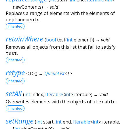
newContents
)
→ void
Replaces a range of elements with the elements of
replacements
.
inherited
retainWhere
(
bool
test
(
int
element
)
)
→ void
Removes all objects from this list that fail to satisfy
test
.
inherited
retype
<
T
>
(
)
→
QueueList
<
T
>
inherited
setAll
(
int
index
,
Iterable
<
int
>
iterable
)
→ void
Overwrites elements with the objects of
iterable
.
inherited
setRange
(
int
start
,
int
end
,
Iterable
<
int
>
iterable
,
[
int
skipCount
=
0
])
→ void