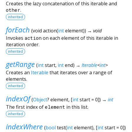
Creates the lazy concatenation of this iterable and
other
.
inherited
forEach
(
void
action
(
int
element
)
)
→ void
Invokes
action
on each element of this iterable in
iteration order.
inherited
getRange
(
int
start
,
int
end
)
→
Iterable
<
int
>
Creates an
Iterable
that iterates over a range of
elements.
inherited
indexOf
(
Object
?
element
, [
int
start
=
0
])
→
int
The first index of
element
in this list.
inherited
indexWhere
(
bool
test
(
int
element
), [
int
start
=
0
])