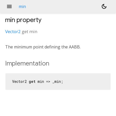
menu
dark_mode
min
min
property
Vector2
get
min
The minimum point defining the AABB.
Implementation
Vector2 
get
 min => _min;