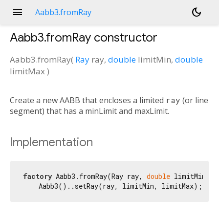
menu
dark_mode
Aabb3.fromRay
Aabb3.fromRay
constructor
Aabb3.fromRay
(
Ray
ray
,
double
limitMin
,
double
limitMax
)
Create a new AABB that encloses a limited
ray
(or line
segment) that has a minLimit and maxLimit.
Implementation
factory
 Aabb3.fromRay(Ray ray, 
double
 limitMin, 
d
    Aabb3()..setRay(ray, limitMin, limitMax);