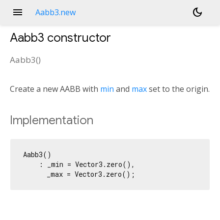
menu
dark_mode
Aabb3.new
Aabb3
constructor
Aabb3
(
)
Create a new AABB with
min
and
max
set to the origin.
Implementation
Aabb3()

    : _min = Vector3.zero(),

      _max = Vector3.zero();