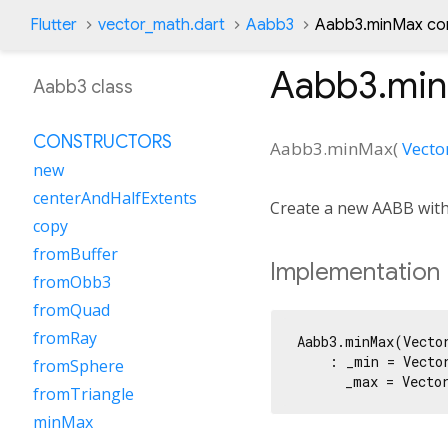
Flutter
vector_math.dart
Aabb3
Aabb3.minMax co
Aabb3.mi
Aabb3 class
CONSTRUCTORS
Aabb3.minMax
(
Vecto
new
centerAndHalfExtents
Create a new AABB wit
copy
fromBuffer
Implementation
fromObb3
fromQuad
fromRay
Aabb3.minMax(Vector
    : _min = Vector
fromSphere
      _max = Vecto
fromTriangle
minMax