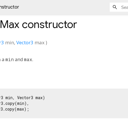
nstructor
nMax
constructor
r3
min
,
Vector3
max
)
h a
min
and
max
.
3 min, Vector3 max)

3.copy(min),

r3.copy(max);