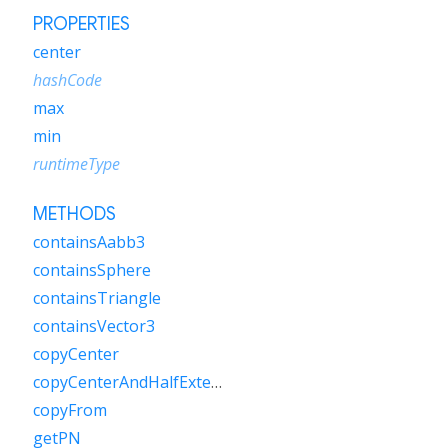
PROPERTIES
center
hashCode
max
min
runtimeType
METHODS
containsAabb3
containsSphere
containsTriangle
containsVector3
copyCenter
copyCenterAndHalfExtents
copyFrom
getPN