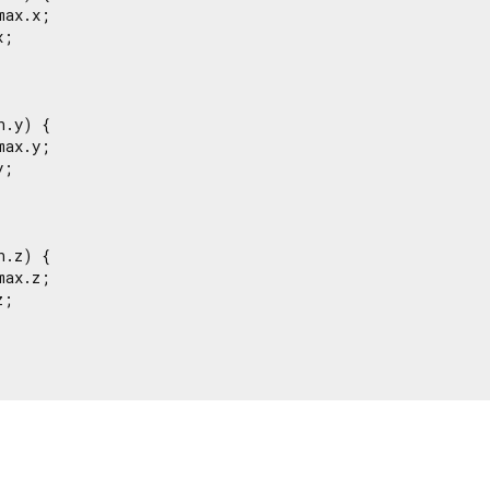
ax.x;

;

.y) {

ax.y;

;

.z) {

ax.z;

;
