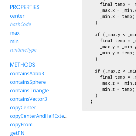
final
 temp = _m
PROPERTIES
    _max.x = _min.x
center
    _min.x = temp;

  }

hashCode
max
if
 (_max.y < _min
final
 temp = _m
min
    _max.y = _min.y
runtimeType
    _min.y = temp;

  }

METHODS
if
 (_max.z < _min
containsAabb3
final
 temp = _m
containsSphere
    _max.z = _min.z
    _min.z = temp;

containsTriangle
  }

containsVector3
}
copyCenter
copyCenterAndHalfExtents
copyFrom
getPN