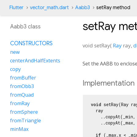
Flutter
vector_math.dart
Aabb3
setRay method
setRay
met
Aabb3 class
CONSTRUCTORS
void
setRay
(
Ray
ray
,
d
new
centerAndHalfExtents
Set the AABB to enclose
copy
fromBuffer
Implementation
fromObb3
fromQuad
fromRay
void
 setRay(Ray ra
  ray

fromSphere
    ..copyAt(_min, 
fromTriangle
    ..copyAt(_max, 
minMax
if
 (_max.x < _min