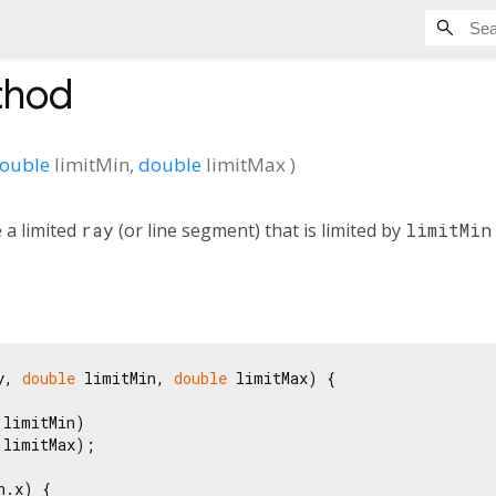
hod
ouble
limitMin
,
double
limitMax
)
 a limited
ray
(or line segment) that is limited by
limitMin
y, 
double
 limitMin, 
double
 limitMax) {

limitMin)

limitMax);

.x) {
