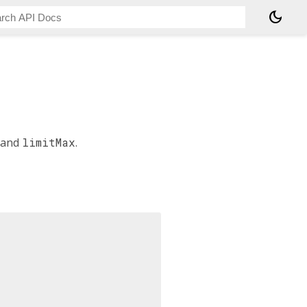
dark_mode
and
limitMax
.