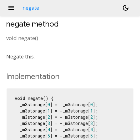
menu
dark_mode
negate
negate
method
void
negate
(
)
Negate this.
Implementation
void
 negate() {

  _m3storage[
0
] = -_m3storage[
0
];

  _m3storage[
1
] = -_m3storage[
1
];

  _m3storage[
2
] = -_m3storage[
2
];

  _m3storage[
3
] = -_m3storage[
3
];

  _m3storage[
4
] = -_m3storage[
4
];

  _m3storage[
5
] = -_m3storage[
5
];
