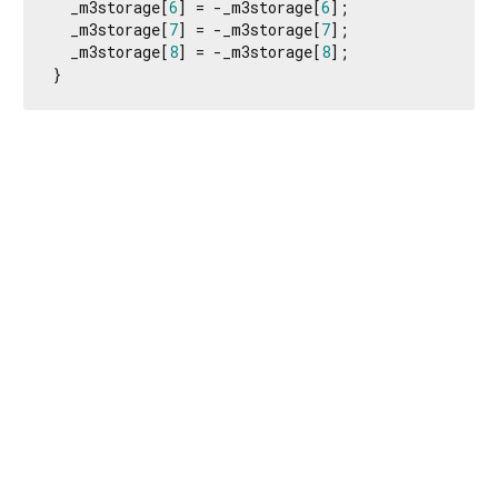
  _m3storage[
6
] = -_m3storage[
6
];

  _m3storage[
7
] = -_m3storage[
7
];

  _m3storage[
8
] = -_m3storage[
8
];

}