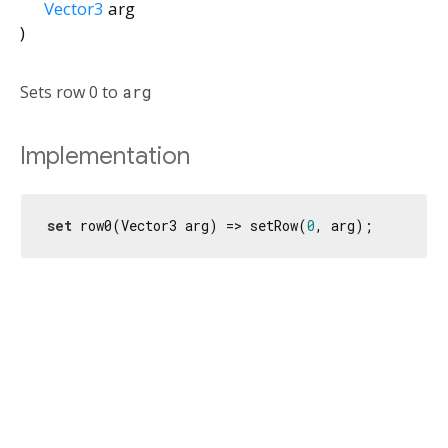
Vector3
arg
)
Sets row 0 to
arg
Implementation
set
 row0(Vector3 arg) => setRow(
0
, arg);