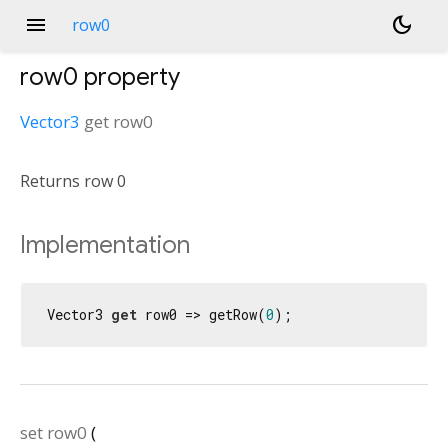
menu
dark_mode
row0
row0
property
Vector3
get
row0
Returns row 0
Implementation
Vector3 
get
 row0 => getRow(
0
);
set
row0
(