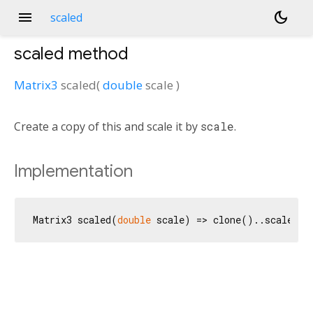
menu
dark_mode
scaled
scaled
method
Matrix3
scaled
(
double
scale
)
Create a copy of this and scale it by
scale
.
Implementation
Matrix3 scaled(
double
 scale) => clone()..scale(sc