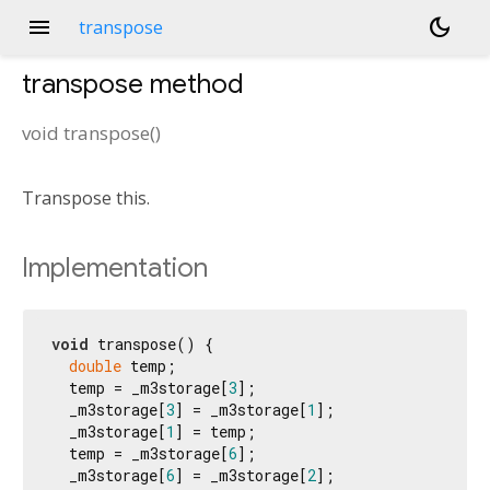
menu
dark_mode
transpose
transpose
method
void
transpose
(
)
Transpose this.
Implementation
void
 transpose() {

double
 temp;

  temp = _m3storage[
3
];

  _m3storage[
3
] = _m3storage[
1
];

  _m3storage[
1
] = temp;

  temp = _m3storage[
6
];

  _m3storage[
6
] = _m3storage[
2
];
