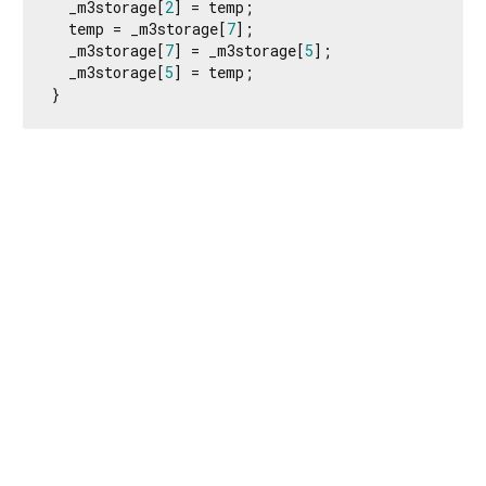
  _m3storage[
2
] = temp;

  temp = _m3storage[
7
];

  _m3storage[
7
] = _m3storage[
5
];

  _m3storage[
5
] = temp;

}