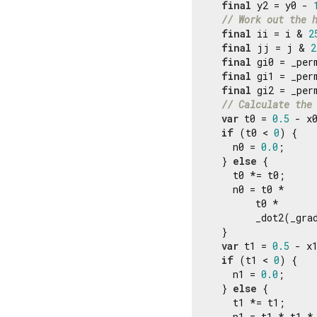
final
 y2 = y0 - 
// Work out the 
final
 ii = i & 
2
final
 jj = j & 
2
final
 gi0 = _per
final
 gi1 = _per
final
 gi2 = _per
// Calculate the
var
 t0 = 
0.5
 - x0
if
 (t0 < 
0
) {

    n0 = 
0.0
;

  } 
else
 {

    t0 *= t0;

    n0 = t0 *

        t0 *

        _dot2(_gra
  }

var
 t1 = 
0.5
 - x1
if
 (t1 < 
0
) {

    n1 = 
0.0
;

  } 
else
 {

    t1 *= t1;

    n1 = t1 * t1 * 