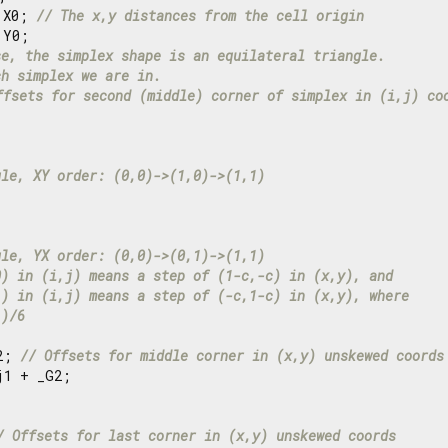
 X0; 
// The x,y distances from the cell origin
Y0;

se, the simplex shape is an equilateral triangle.
ch simplex we are in.
ffsets for second (middle) corner of simplex in (i,j) co
gle, XY order: (0,0)->(1,0)->(1,1)
gle, YX order: (0,0)->(0,1)->(1,1)
0) in (i,j) means a step of (1-c,-c) in (x,y), and
1) in (i,j) means a step of (-c,1-c) in (x,y), where
))/6
2; 
// Offsets for middle corner in (x,y) unskewed coords
j1 + _G2;

/ Offsets for last corner in (x,y) unskewed coords