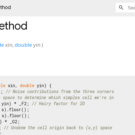
ethod
ethod
le
xin
,
double
yin
)
ble
 xin, 
double
 yin) {

2; 
// Noise contributions from the three corners
t space to determine which simplex cell we're in
 yin) * _F2; 
// Hairy factor for 2D
 s).floor();

 s).floor();

) * _G2;

; 
// Unskew the cell origin back to (x,y) space

