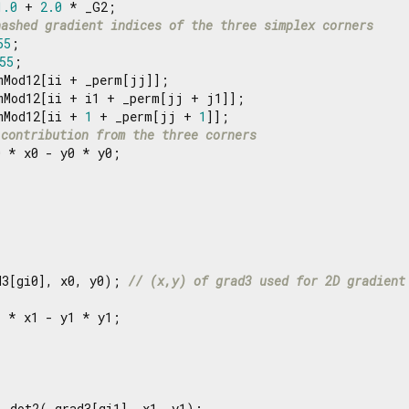
1.0
 + 
2.0
 * _G2;

hashed gradient indices of the three simplex corners
55
;

55
;

mMod12[ii + _perm[jj]];

mMod12[ii + i1 + _perm[jj + j1]];

mMod12[ii + 
1
 + _perm[jj + 
1
]];

 contribution from the three corners
 * x0 - y0 * y0;

d3[gi0], x0, y0); 
// (x,y) of grad3 used for 2D gradient
 * x1 - y1 * y1;

_dot2(_grad3[gi1], x1, y1);
