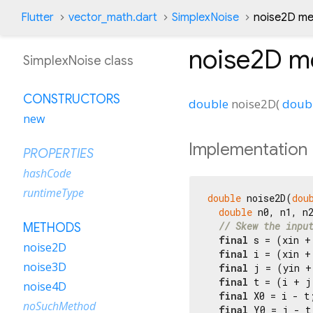
Flutter
vector_math.dart
SimplexNoise
noise2D m
noise2D
m
SimplexNoise class
CONSTRUCTORS
double
noise2D
(
doub
new
Implementation
PROPERTIES
hashCode
runtimeType
double
 noise2D(
dou
double
 n0, n1, n
// Skew the inpu
METHODS
final
 s = (xin +
noise2D
final
 i = (xin +
noise3D
final
 j = (yin +
final
 t = (i + j
noise4D
final
 X0 = i - t
noSuchMethod
final
 Y0 = j - t;