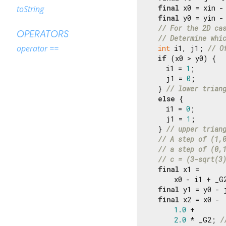
final
 x0 = xin -
toString
final
 y0 = yin - 
// For the 2D ca
OPERATORS
// Determine whi
operator ==
int
 i1, j1; 
// O
if
 (x0 > y0) {

    i1 = 
1
;

    j1 = 
0
;

  } 
// lower trian
else
 {

    i1 = 
0
;

    j1 = 
1
;

  } 
// upper trian
// A step of (1,
// a step of (0,
// c = (3-sqrt(3
final
 x1 =

      x0 - i1 + _G
final
 y1 = y0 - 
final
 x2 = x0 -

1.0
 +

2.0
 * _G2; 
/