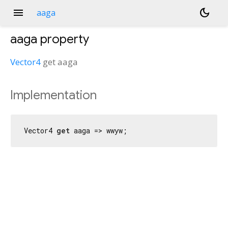
menu
dark_mode
aaga
aaga
property
Vector4
get
aaga
Implementation
Vector4 
get
 aaga => wwyw;