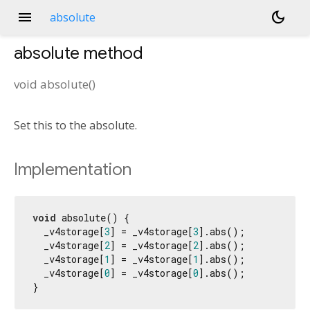
menu
dark_mode
absolute
absolute
method
void
absolute
(
)
Set this to the absolute.
Implementation
void
 absolute() {

  _v4storage[
3
] = _v4storage[
3
].abs();

  _v4storage[
2
] = _v4storage[
2
].abs();

  _v4storage[
1
] = _v4storage[
1
].abs();

  _v4storage[
0
] = _v4storage[
0
].abs();

}