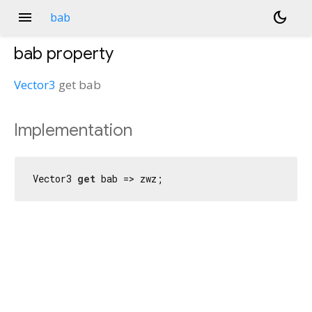
menu
dark_mode
bab
bab
property
Vector3
get
bab
Implementation
Vector3 
get
 bab => zwz;