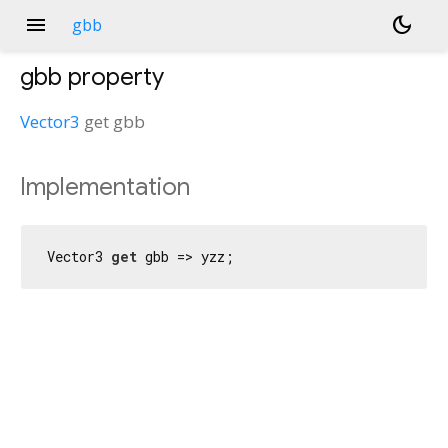
menu
dark_mode
gbb
gbb
property
Vector3
get
gbb
Implementation
Vector3 
get
 gbb => yzz;