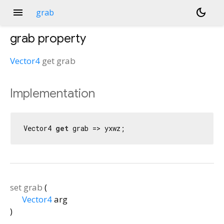
menu
dark_mode
grab
grab
property
Vector4
get
grab
Implementation
Vector4 
get
 grab => yxwz;
set
grab
(
Vector4
arg
)