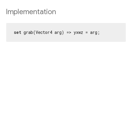
Implementation
set
 grab(Vector4 arg) => yxwz = arg;