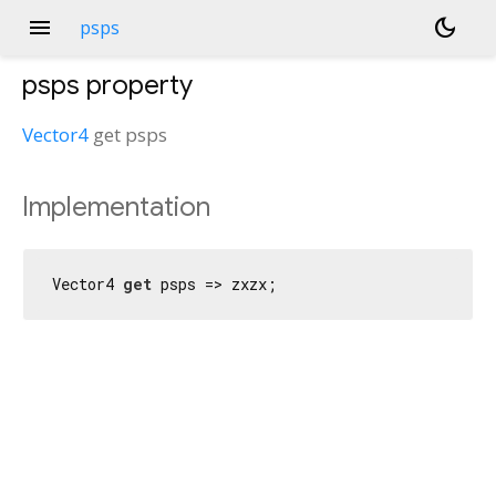
menu
dark_mode
psps
psps
property
Vector4
get
psps
Implementation
Vector4 
get
 psps => zxzx;