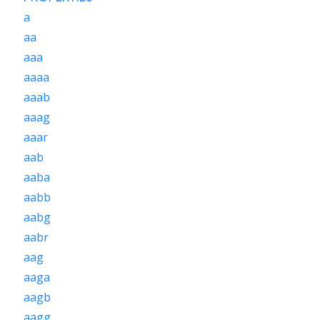
a
aa
aaa
aaaa
aaab
aaag
aaar
aab
aaba
aabb
aabg
aabr
aag
aaga
aagb
aagg