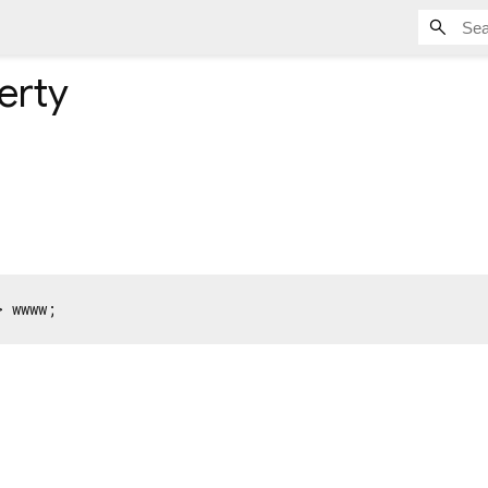
erty
> wwww;