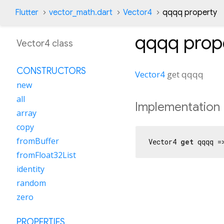
Flutter
vector_math.dart
Vector4
qqqq property
qqqq
prop
Vector4 class
CONSTRUCTORS
Vector4
get
qqqq
new
all
Implementation
array
copy
fromBuffer
Vector4 
get
 qqqq =
fromFloat32List
identity
random
zero
PROPERTIES