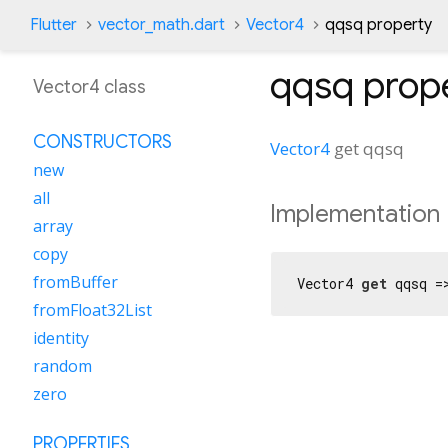
Flutter
vector_math.dart
Vector4
qqsq property
qqsq
prop
Vector4 class
CONSTRUCTORS
Vector4
get
qqsq
new
all
Implementation
array
copy
fromBuffer
Vector4 
get
 qqsq =
fromFloat32List
identity
random
zero
PROPERTIES