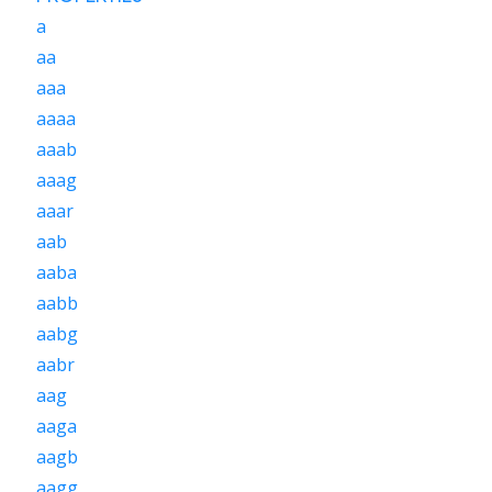
a
aa
aaa
aaaa
aaab
aaag
aaar
aab
aaba
aabb
aabg
aabr
aag
aaga
aagb
aagg