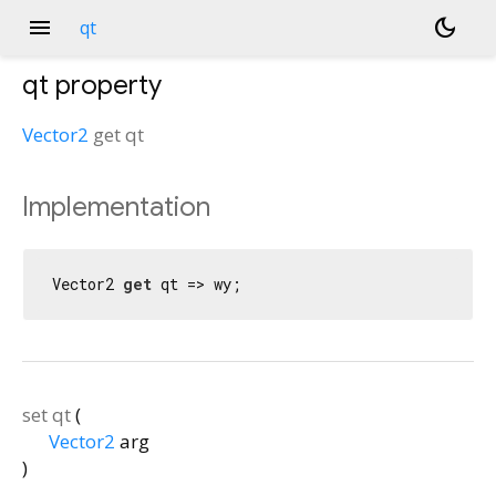
menu
dark_mode
qt
qt
property
Vector2
get
qt
Implementation
Vector2 
get
 qt => wy;
set
qt
(
Vector2
arg
)