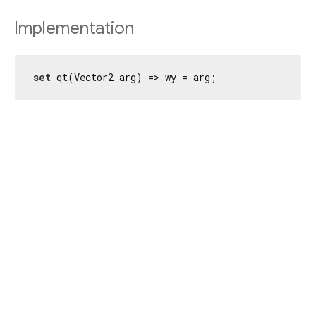
Implementation
set
 qt(Vector2 arg) => wy = arg;