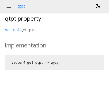
menu
dark_mode
qtpt
qtpt
property
Vector4
get
qtpt
Implementation
Vector4 
get
 qtpt => wyzy;